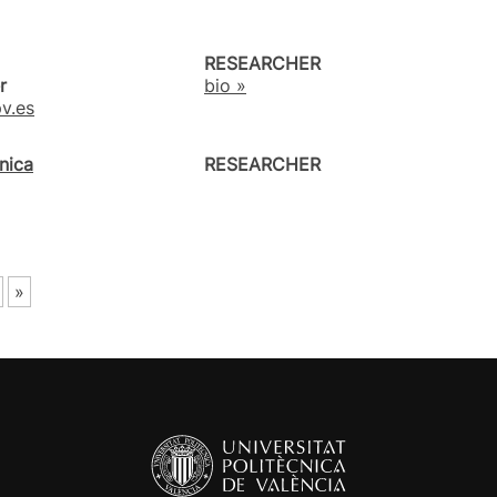
RESEARCHER
r
bio »
v.es
nica
RESEARCHER
»