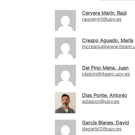
Cervera Marín, Raúl
raucerm1@upv.es
Crespo Aguado, María
mcreagu@www.iteam.u
Del Pino Mena, Juan
jdelpin@iteam.upv.es
Dias Ponte, Antonio
adiapon@upv.es
García Blanes, David
dagarbl2@upv.es