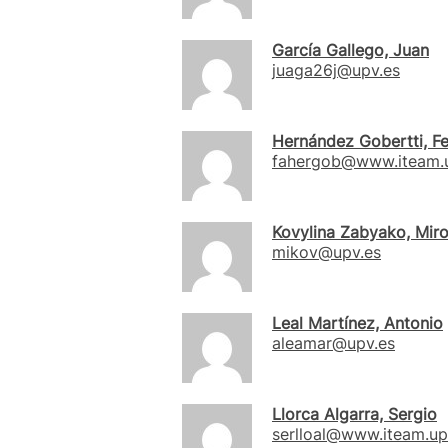
García Gallego, Juan
juaga26j@upv.es
Hernández Gobertti, F
fahergob@www.iteam.u
Kovylina Zabyako, Mir
mikov@upv.es
Leal Martínez, Antonio
aleamar@upv.es
Llorca Algarra, Sergio
serlloal@www.iteam.up