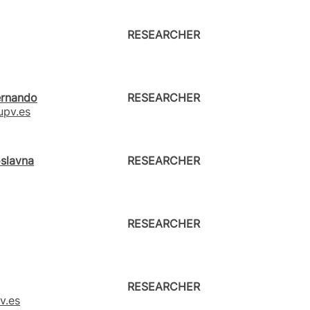
RESEARCHER
ernando
RESEARCHER
pv.es
oslavna
RESEARCHER
RESEARCHER
RESEARCHER
v.es