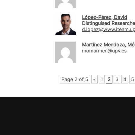
López-Pérez, David
Distinguised Researche
d.lopez@www.iteam.up
Martínez Mendoza, Mó
momarmen@upv.es
Page 2 of 5
«
1
2
3
4
5