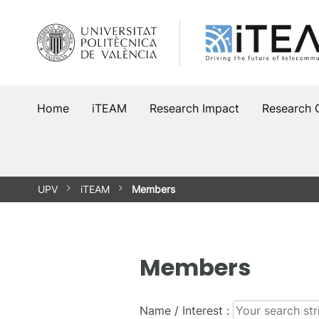
Skip
to
content
Home
iTEAM
Research Impact
Research 
UPV
iTEAM
Members
Members
Name / Interest :