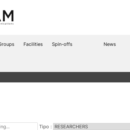
Groups
Facilities
Spin-offs
News
Tipo :