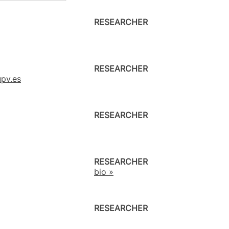
RESEARCHER
RESEARCHER
pv.es
RESEARCHER
RESEARCHER
bio »
RESEARCHER