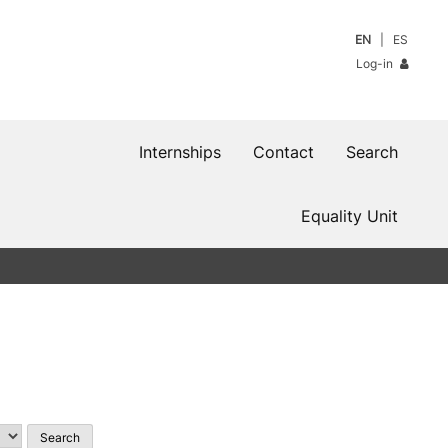
EN
ES
Log-in
Internships
Contact
Search
Equality Unit