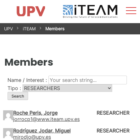
Sho
Home
iTEAM
Research Impact
Research Groups
Facilities
Spin-offs
Search
Contact
Internships
Men
News
Equality Unit
Skip
UPV
iTEAM
Members
to
content
Members
Name / Interest :
Tipo :
Roche Peris, Jorge
RESEARCHER
jorrocp1@www.iteam.upv.es
Rodríguez Jodar, Miguel
RESEARCHER
mirodjo@upv.es