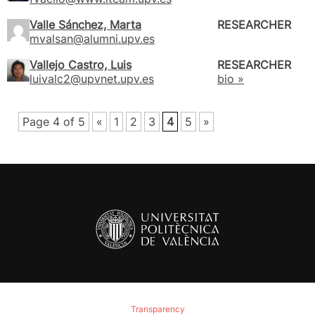
Valle Sánchez, Marta
RESEARCHER
mvalsan@alumni.upv.es
Vallejo Castro, Luis
RESEARCHER
luivalc2@upvnet.upv.es
bio »
Page 4 of 5
«
1
2
3
4
5
»
Transparency