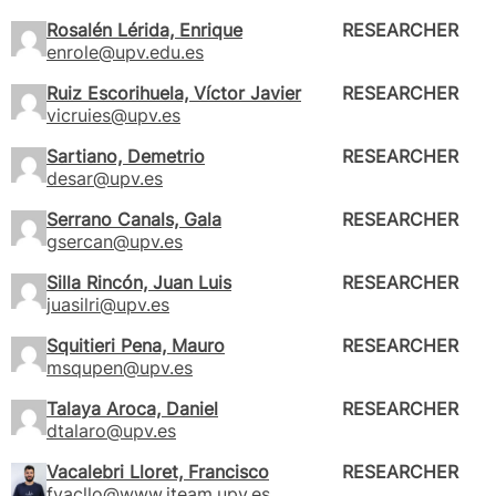
Rosalén Lérida, Enrique
RESEARCHER
enrole@upv.edu.es
Ruiz Escorihuela, Víctor Javier
RESEARCHER
vicruies@upv.es
Sartiano, Demetrio
RESEARCHER
desar@upv.es
Serrano Canals, Gala
RESEARCHER
gsercan@upv.es
Silla Rincón, Juan Luis
RESEARCHER
juasilri@upv.es
Squitieri Pena, Mauro
RESEARCHER
msqupen@upv.es
Talaya Aroca, Daniel
RESEARCHER
dtalaro@upv.es
Vacalebri Lloret, Francisco
RESEARCHER
fvacllo@www.iteam.upv.es