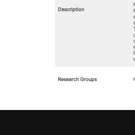
Description
Research Groups