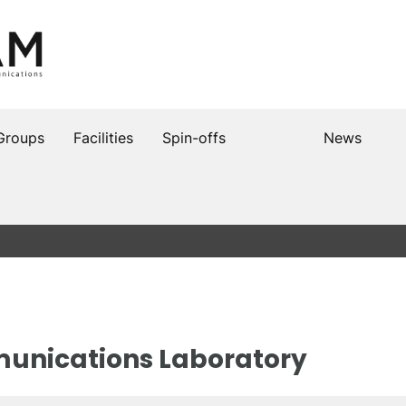
Groups
Facilities
Spin-offs
News
unications Laboratory