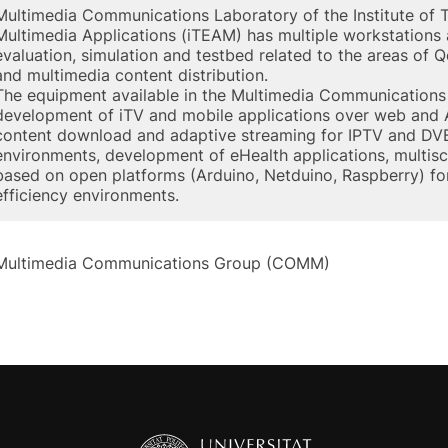
Multimedia Communications Laboratory of the Institute of
Multimedia Applications (iTEAM) has multiple workstations
evaluation, simulation and testbed related to the areas of 
and multimedia content distribution.
The equipment available in the Multimedia Communications 
development of iTV and mobile applications over web and A
content download and adaptive streaming for IPTV and DVB
environments, development of eHealth applications, multi
based on open platforms (Arduino, Netduino, Raspberry) f
efficiency environments.
Multimedia Communications Group (COMM)