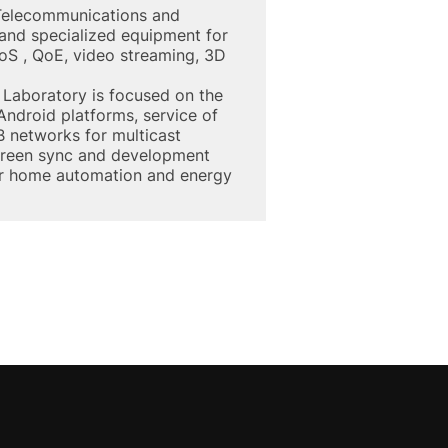
 Telecommunications and
 and specialized equipment for
QoS , QoE, video streaming, 3D
Laboratory is focused on the
ndroid platforms, service of
 networks for multicast
screen sync and development
or home automation and energy