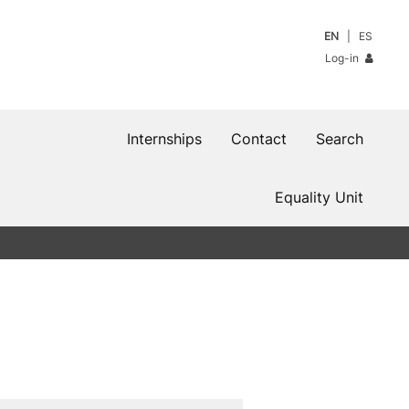
EN
ES
Log-in
Internships
Contact
Search
Equality Unit