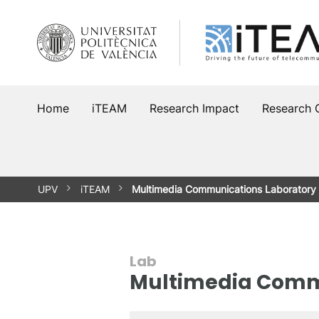
Skip
to
content
Home
iTEAM
Research Impact
Research 
UPV
iTEAM
Multimedia Communications Laboratory
Lab
Multimedia Comm