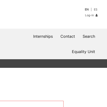
EN
ES
Log-in
Internships
Contact
Search
Equality Unit