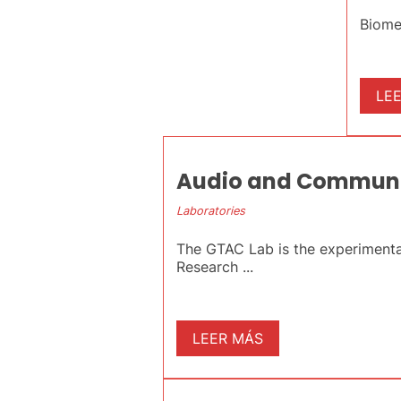
Biome
LE
Audio and Communic
Laboratories
The GTAC Lab is the experimenta
Research ...
LEER MÁS