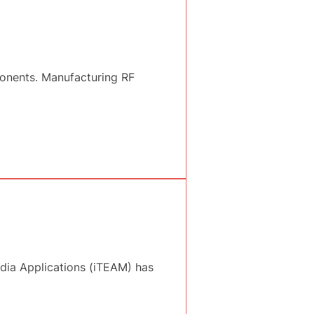
onents. Manufacturing RF
dia Applications (iTEAM) has