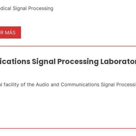
dical Signal Processing
ER MÁS
ations Signal Processing Laborato
l facility of the Audio and Communications Signal Proces