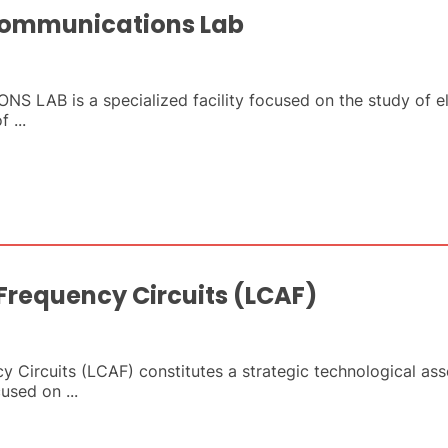
Communications Lab
AB is a specialized facility focused on the study of e
 ...
 Frequency Circuits (LCAF)
 Circuits (LCAF) constitutes a strategic technological ass
cused on ...