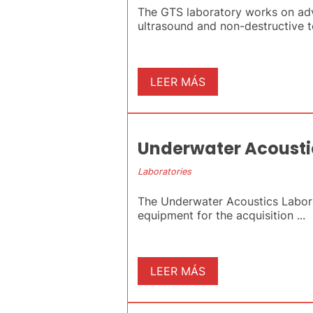
The GTS laboratory works on adva
ultrasound and non-destructive tes
LEER MÁS
Underwater Acousti
Laboratories
The Underwater Acoustics Laborat
equipment for the acquisition ...
LEER MÁS