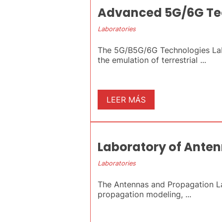
Advanced 5G/6G Te
Laboratories
The 5G/B5G/6G Technologies Lab
the emulation of terrestrial ...
LEER MÁS
Laboratory of Ante
Laboratories
The Antennas and Propagation Lab
propagation modeling, ...