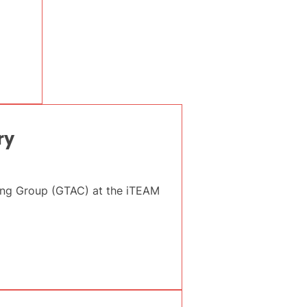
ry
sing Group (GTAC) at the iTEAM