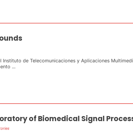
sounds
el Instituto de Telecomunicaciones y Aplicaciones Multimed
nto ...
oratory of Biomedical Signal Proces
ories