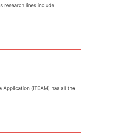
 research lines include
 Application (iTEAM) has all the