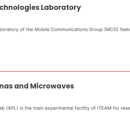
chnologies Laboratory
oratory of the Mobile Communications Group (MCG) featur
nnas and Microwaves
 (APL) is the main experimental facility of iTEAM for res