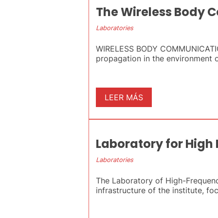
The Wireless Body 
Laboratories
WIRELESS BODY COMMUNICATIONS L
propagation in the environment of
LEER MÁS
Laboratory for High
Laboratories
The Laboratory of High-Frequency
infrastructure of the institute, fo