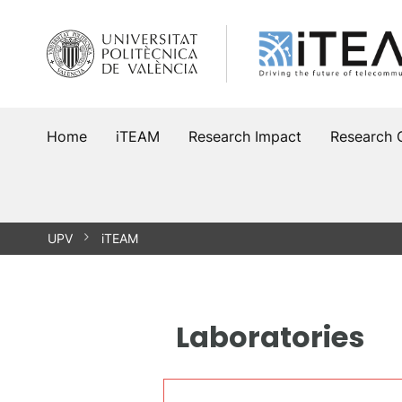
Skip
to
content
Home
iTEAM
Research Impact
Research 
UPV
iTEAM
Laboratories