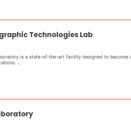
graphic Technologies Lab
atory is a state-of-the-art facility designed to become o
tions. ...
aboratory