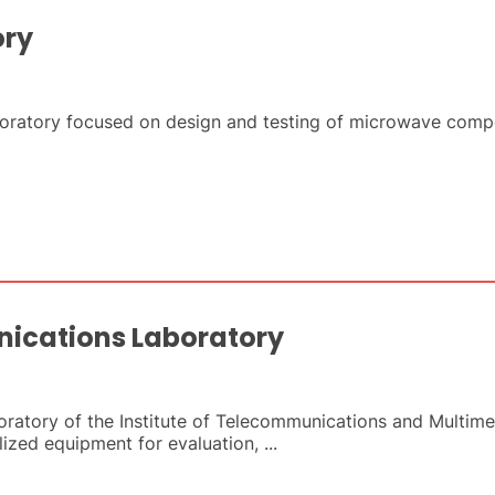
ory
boratory focused on design and testing of microwave comp
ications Laboratory
atory of the Institute of Telecommunications and Multime
ized equipment for evaluation, ...