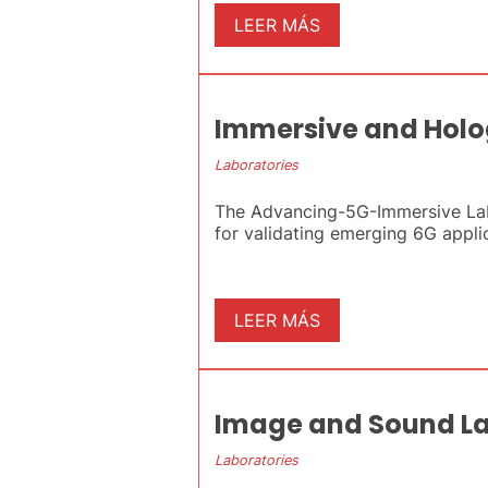
LEER MÁS
Immersive and Holo
Laboratories
The Advancing-5G-Immersive Labor
for validating emerging 6G applica
LEER MÁS
Image and Sound L
Laboratories