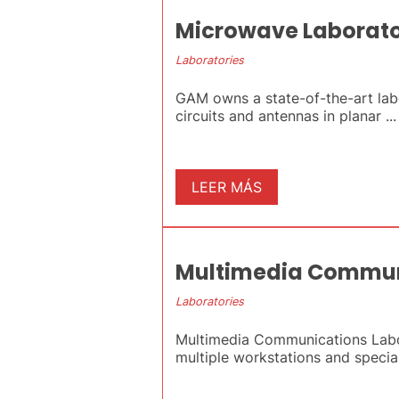
Microwave Laborat
Laboratories
GAM owns a state-of-the-art la
circuits and antennas in planar ...
LEER MÁS
Multimedia Commun
Laboratories
Multimedia Communications Labor
multiple workstations and special