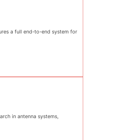
es a full end-to-end system for
earch in antenna systems,