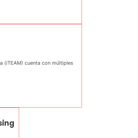
ia (iTEAM) cuenta con múltiples
sing