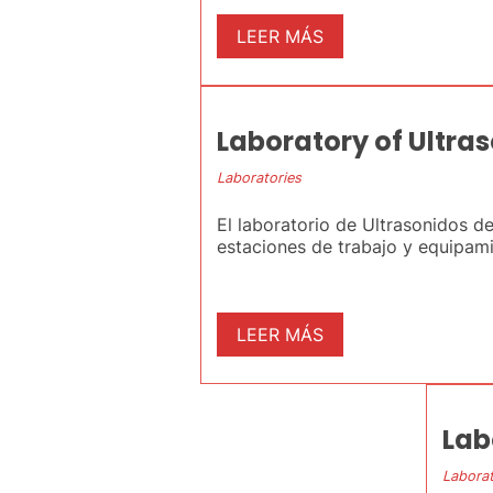
LEER MÁS
Laboratory of Ultra
Laboratories
El laboratorio de Ultrasonidos d
estaciones de trabajo y equipamie
LEER MÁS
Lab
Laborat