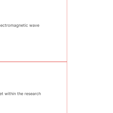
lectromagnetic wave
et within the research