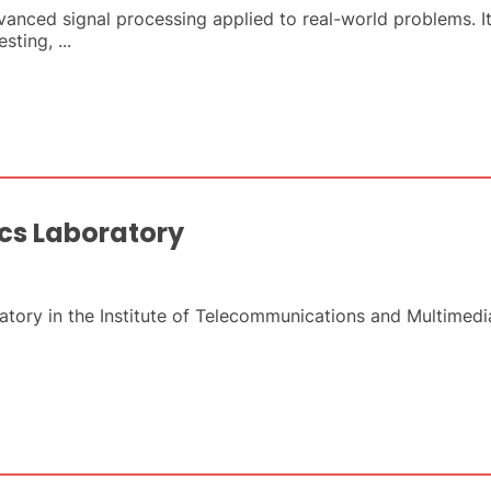
nced signal processing applied to real-world problems. Its
ting, ...
cs Laboratory
ory in the Institute of Telecommunications and Multimedia