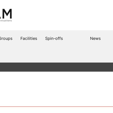
Groups
Facilities
Spin-offs
News