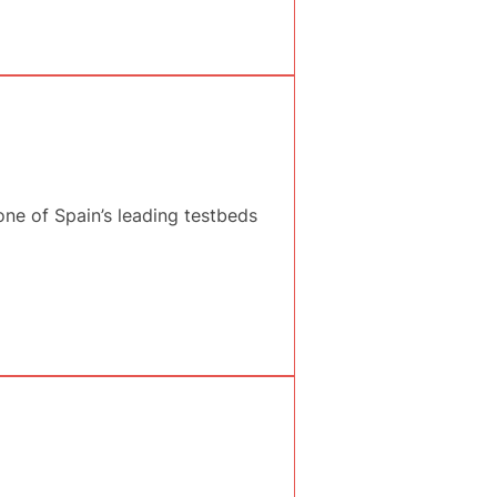
ne of Spain’s leading testbeds