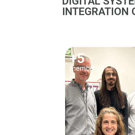
DIGITAL SYST
INTEGRATION
+5
members