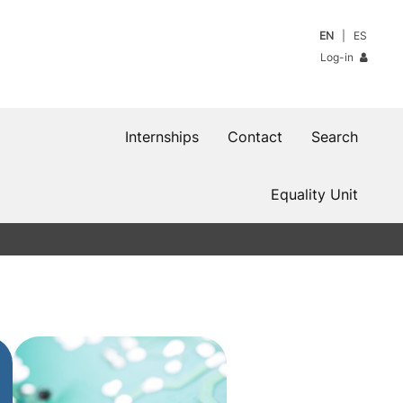
EN
ES
Log-in
Internships
Contact
Search
Equality Unit