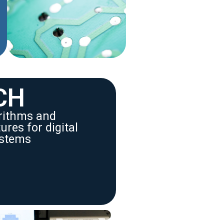
CH
orithms and
res for digital
stems