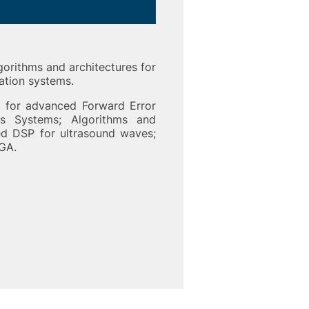
gorithms and architectures for
ation systems.
s for advanced Forward Error
s Systems; Algorithms and
ed DSP for ultrasound waves;
GA.