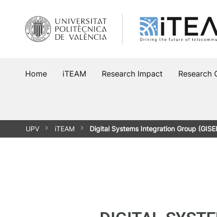
Home
iTEAM
Research Impact
Research 
UPV
iTEAM
Digital Systems Integration Group (GISE