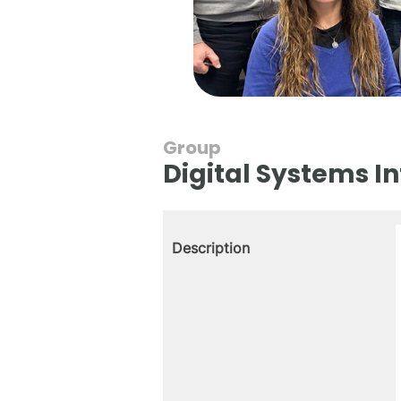
Group
Digital Systems I
Description