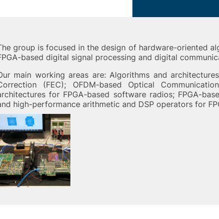
The group is focused in the design of hardware-oriented al
FPGA-based digital signal processing and digital communic
Our main working areas are: Algorithms and architecture
Correction (FEC); OFDM-based Optical Communication
architectures for FPGA-based software radios; FPGA-bas
and high-performance arithmetic and DSP operators for FP