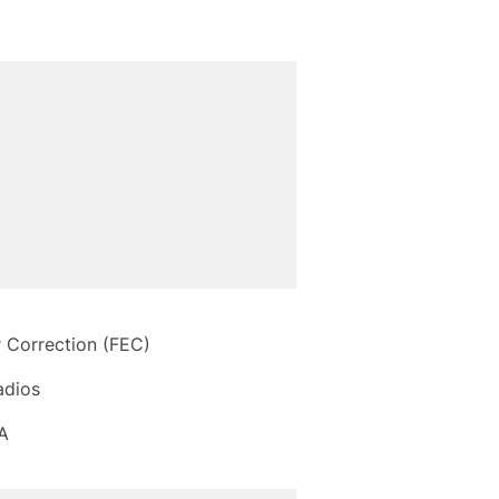
r Correction (FEC)
adios
A