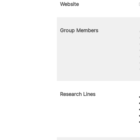
Website
Group Members
Research Lines