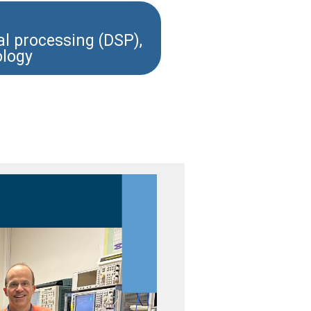
nal processing (DSP),
ology