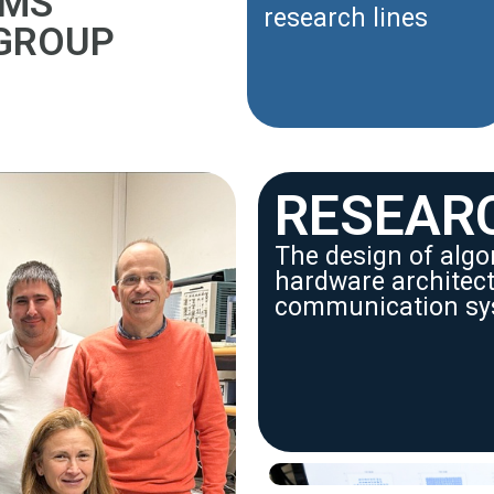
EMS
research lines
 GROUP
RESEAR
The design of alg
hardware architectu
communication sy