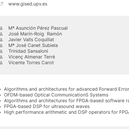
www.gised.upv.es
Mª Asunción Pérez Pascual
José Marín-Roig Ramón
Javier Valls Coquillat
Mª José Canet Subiela
Trinidad Sansaloni
Vicenç Almenar Terré
Vicente Torres Carot
Algorithms and architectures for advanced Forward Erro
OFDM-based Optical CommunicationS Systems
Algorithms and architectures for FPGA-based software r
FPGA-based DSP for ultrasound waves
High performance arithmetic and DSP operators for FPG