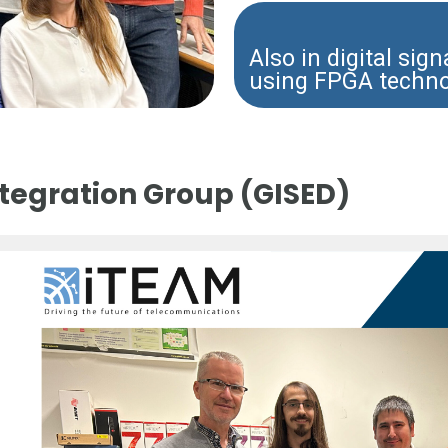
Also in digital sig
using FPGA techn
ntegration Group (GISED)