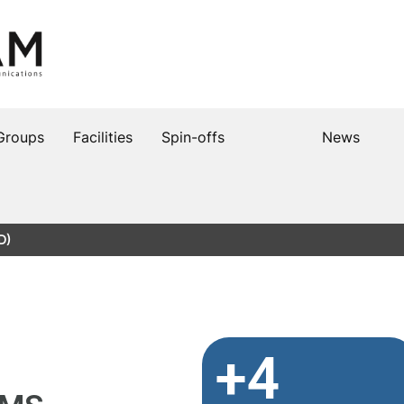
Groups
Facilities
Spin-offs
News
D)
+4