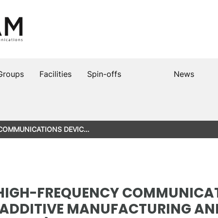
Groups
Facilities
Spin-offs
News
 COMMUNICATIONS DEVIC…
HIGH-FREQUENCY COMMUNICAT
ADDITIVE MANUFACTURING AN