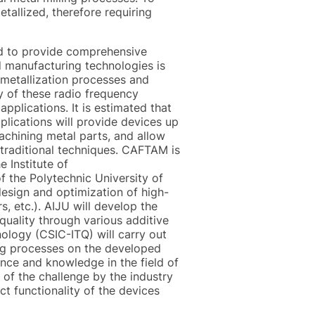
etallized, therefore requiring
ned to provide comprehensive
nd manufacturing technologies is
w metallization processes and
ty of these radio frequency
pplications. It is estimated that
plications will provide devices up
achining metal parts, and allow
traditional techniques. CAFTAM is
 Institute of
 the Polytechnic University of
design and optimization of high-
s, etc.). AIJU will develop the
quality through various additive
ology (CSIC-ITQ) will carry out
ing processes on the developed
ce and knowledge in the field of
l of the challenge by the industry
ct functionality of the devices