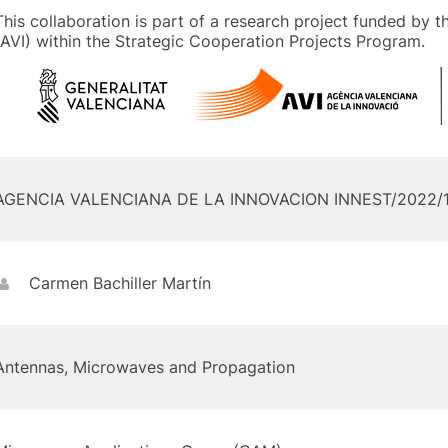
This collaboration is part of a research project funded by 
(AVI) within the Strategic Cooperation Projects Program.
AGENCIA VALENCIANA DE LA INNOVACION INNEST/2022/
Carmen Bachiller Martín
Antennas, Microwaves and Propagation