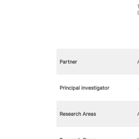
Partner
Principal investigator
Research Areas