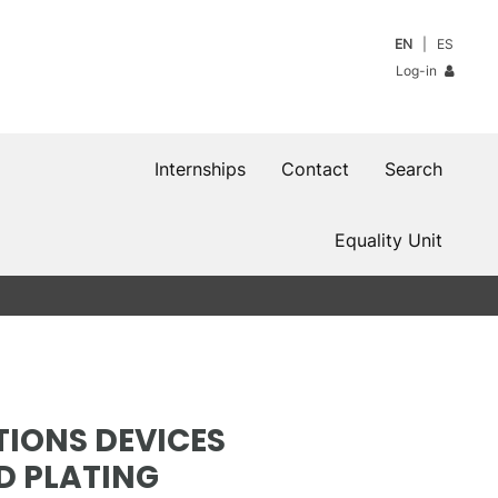
EN
ES
Log-in
Internships
Contact
Search
Equality Unit
IONS DEVICES
D PLATING