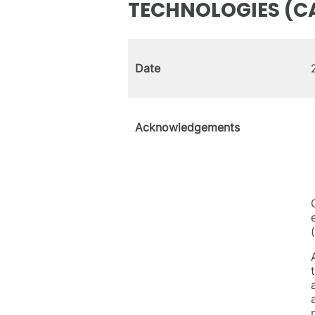
TECHNOLOGIES (C
Date
Acknowledgements