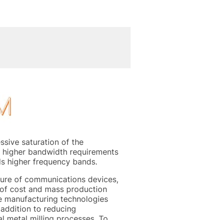
sive saturation of the
y higher bandwidth requirements
ds higher frequency bands.
ture of communications devices,
s of cost and mass production
e manufacturing technologies
 addition to reducing
l metal milling processes. To