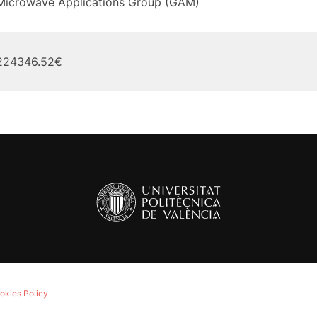
Microwave Applications Group (GAM)
224346.52€
okies Policy