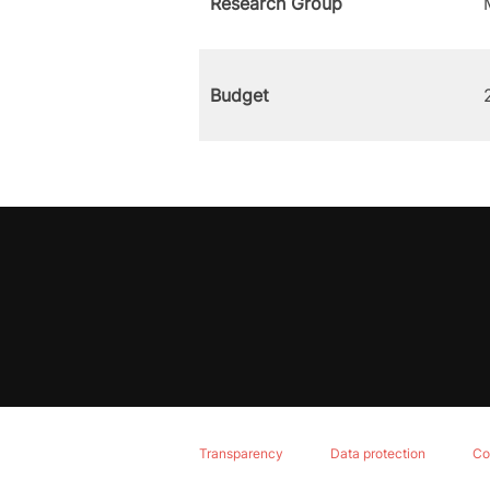
Research Group
Budget
Transparency
Data protection
Co