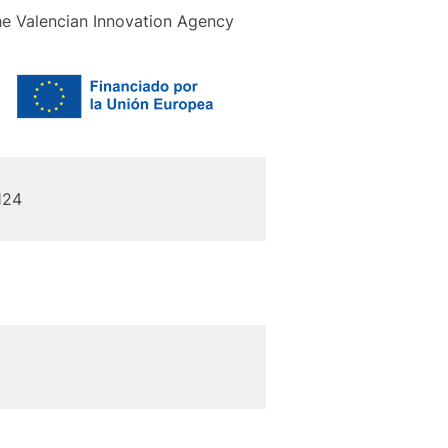
the Valencian Innovation Agency
124