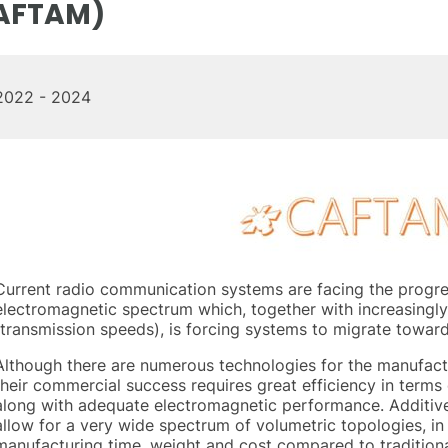
AFTAM)
2022 - 2024
Current radio communication systems are facing the progres
electromagnetic spectrum which, together with increasingl
(transmission speeds), is forcing systems to migrate towar
Although there are numerous technologies for the manufac
their commercial success requires great efficiency in term
along with adequate electromagnetic performance. Additiv
allow for a very wide spectrum of volumetric topologies, in
manufacturing time, weight and cost compared to traditiona