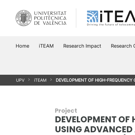
Skip
to
content
Home
iTEAM
Research Impact
Research 
UPV
iTEAM
DEVELOPMENT OF HIGH-FREQUENCY
Project
DEVELOPMENT OF 
USING ADVANCED 