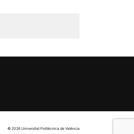
© 2026
Universitat Politècnica de València