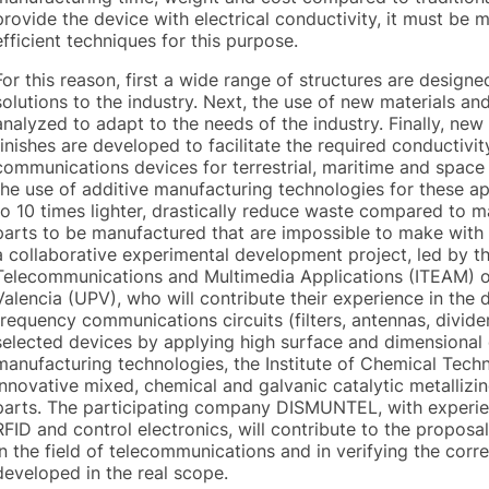
provide the device with electrical conductivity, it must be m
efficient techniques for this purpose.
For this reason, first a wide range of structures are desig
solutions to the industry. Next, the use of new materials a
analyzed to adapt to the needs of the industry. Finally, ne
finishes are developed to facilitate the required conductivi
communications devices for terrestrial, maritime and space a
the use of additive manufacturing technologies for these ap
to 10 times lighter, drastically reduce waste compared to m
parts to be manufactured that are impossible to make with 
a collaborative experimental development project, led by the
Telecommunications and Multimedia Applications (ITEAM) of
Valencia (UPV), who will contribute their experience in the 
frequency communications circuits (filters, antennas, divider
selected devices by applying high surface and dimensional 
manufacturing technologies, the Institute of Chemical Techn
innovative mixed, chemical and galvanic catalytic metalliz
parts. The participating company DISMUNTEL, with experien
RFID and control electronics, will contribute to the proposa
in the field of telecommunications and in verifying the corre
developed in the real scope.