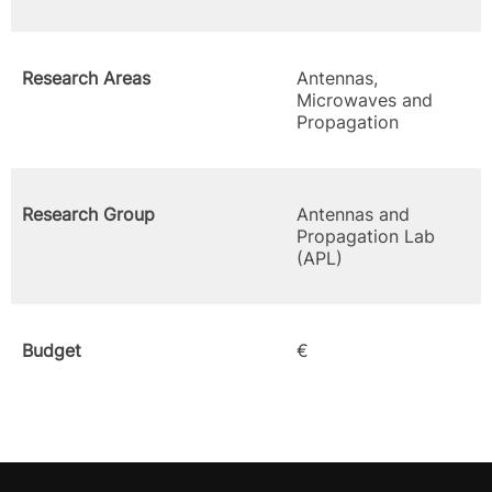
Research Areas
Antennas,
Microwaves and
Propagation
Research Group
Antennas and
Propagation Lab
(APL)
Budget
€