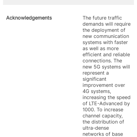
Acknowledgements
The future traffic
demands will require
the deployment of
new communication
systems with faster
as well as more
efficient and reliable
connections. The
new 5G systems will
represent a
significant
improvement over
4G systems,
increasing the speed
of LTE-Advanced by
1000. To increase
channel capacity,
the distribution of
ultra-dense
networks of base