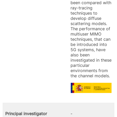
been compared with
ray-tracing
techniques to
develop diffuse
scattering models.
The performance of
multiuser MIMO
techniques, that can
be introduced into
5G systems, have
also been
investigated in these
particular
environments from
the channel models.
Principal investigator
-