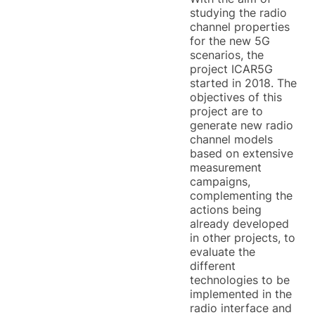
studying the radio
channel properties
for the new 5G
scenarios, the
project ICAR5G
started in 2018. The
objectives of this
project are to
generate new radio
channel models
based on extensive
measurement
campaigns,
complementing the
actions being
already developed
in other projects, to
evaluate the
different
technologies to be
implemented in the
radio interface and