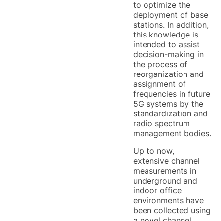
to optimize the
deployment of base
stations. In addition,
this knowledge is
intended to assist
decision-making in
the process of
reorganization and
assignment of
frequencies in future
5G systems by the
standardization and
radio spectrum
management bodies.
Up to now,
extensive channel
measurements in
underground and
indoor office
environments have
been collected using
a novel channel