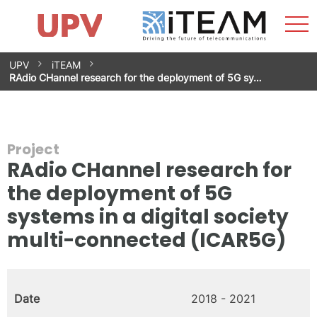
Sho
Home
iTEAM
Research Impact
Research Groups
Facilities
Spin-offs
Search
Contact
Internships
Men
News
Equality Unit
Skip
UPV
iTEAM
to
RAdio CHannel research for the deployment of 5G sy…
content
Project
RAdio CHannel research for
the deployment of 5G
systems in a digital society
multi-connected (ICAR5G)
Date
2018 - 2021