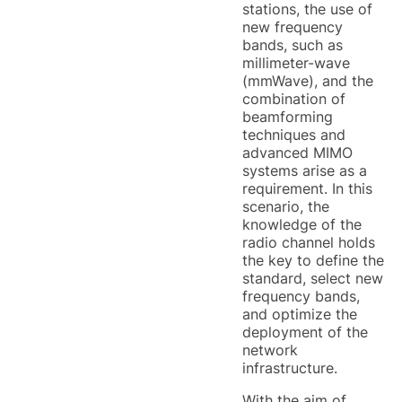
stations, the use of
new frequency
bands, such as
millimeter-wave
(mmWave), and the
combination of
beamforming
techniques and
advanced MIMO
systems arise as a
requirement. In this
scenario, the
knowledge of the
radio channel holds
the key to define the
standard, select new
frequency bands,
and optimize the
deployment of the
network
infrastructure.
With the aim of