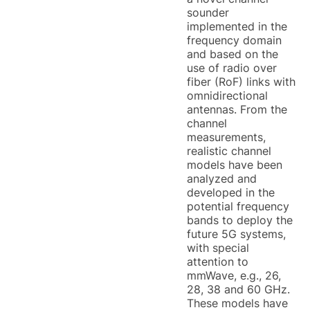
sounder
implemented in the
frequency domain
and based on the
use of radio over
fiber (RoF) links with
omnidirectional
antennas. From the
channel
measurements,
realistic channel
models have been
analyzed and
developed in the
potential frequency
bands to deploy the
future 5G systems,
with special
attention to
mmWave, e.g., 26,
28, 38 and 60 GHz.
These models have