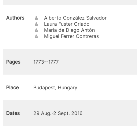
Authors
Alberto González Salvador
Laura Fuster Criado
María de Diego Antón
Miguel Ferrer Contreras
Pages
1773--1777
Place
Budapest, Hungary
Dates
29 Aug.-2 Sept. 2016