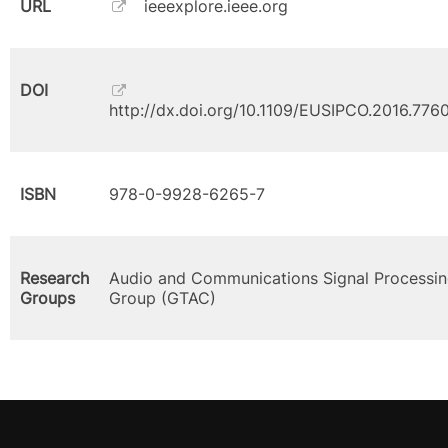
URL
ieeexplore.ieee.org
DOI
http://dx.doi.org/10.1109/EUSIPCO.2016.776
ISBN
978-0-9928-6265-7
Research
Audio and Communications Signal Processi
Groups
Group (GTAC)