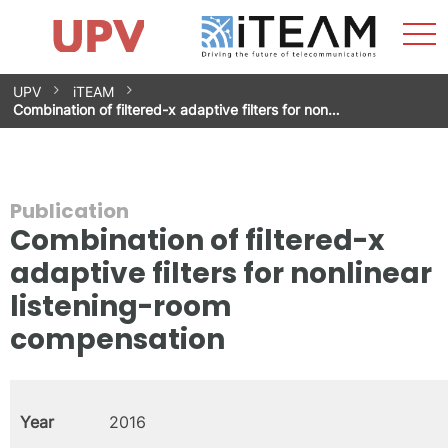
Sho
Home
iTEAM
Research Impact
Research Groups
Facilities
Spin-offs
Search
Contact
Internships
Men
News
Equality Unit
Skip
UPV
iTEAM
to
Combination of filtered-x adaptive filters for non…
content
Publication
Combination of filtered-x
adaptive filters for nonlinear
listening-room
compensation
Year
2016