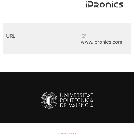
URL
www.ipronics.com