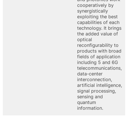
cooperatively by
synergistically
exploiting the best
capabilities of each
technology. It brings
the added value of
optical
reconfigurability to
products with broad
fields of application
including 5 and 6G
telecommunications,
data-center
interconnection,
artificial intelligence,
signal processing,
sensing and
quantum
information.