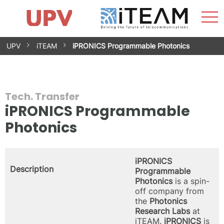
Sho
Home
iTEAM
Research Impact
Research Groups
Facilities
Spin-offs
Search
Contact
Internships
Men
News
Equality Unit
Skip
UPV
iTEAM
iPRONICS Programmable Photonics
to
content
Tech. Transfer
iPRONICS Programmable
Photonics
iPRONICS
Description
Programmable
Photonics
is a spin-
off company from
the
Photonics
Research Labs
at
iTEAM.
iPRONICS
is