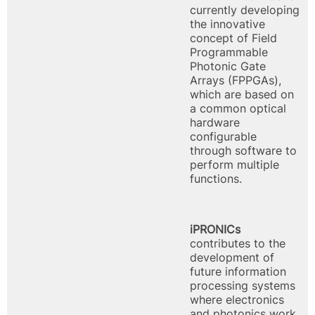
currently developing
the innovative
concept of Field
Programmable
Photonic Gate
Arrays (FPPGAs),
which are based on
a common optical
hardware
configurable
through software to
perform multiple
functions.
iPRONICs
contributes to the
development of
future information
processing systems
where electronics
and photonics work