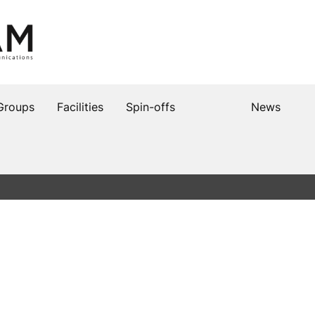
Groups
Facilities
Spin-offs
News