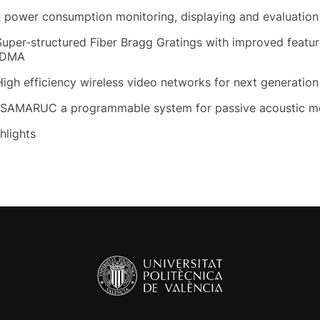
A power consumption monitoring, displaying and evaluatio
Super-structured Fiber Bragg Gratings with improved featu
DMA
High efficiency wireless video networks for next generatio
 SAMARUC a programmable system for passive acoustic mo
hlights