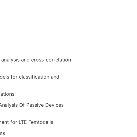
analysis and cross-correlation
ls for classification and
cations
Analysis Of Passive Devices
ment for LTE Femtocells
ems