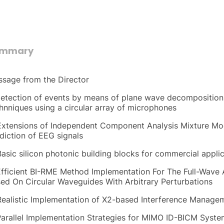
ummary
sage from the Director
Detection of events by means of plane wave decomposition 
hnniques using a circular array of microphones
Extensions of Independent Component Analysis Mixture Mode
diction of EEG signals
Basic silicon photonic building blocks for commercial appli
Efficient BI-RME Method Implementation For The Full-Wave 
ed On Circular Waveguides With Arbitrary Perturbations
Realistic Implementation of X2-based Interference Manage
Parallel Implementation Strategies for MIMO ID-BICM Syst