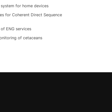
n system for home devices
res for Coherent Direct Sequence
n of ENG services
nitoring of cetaceans