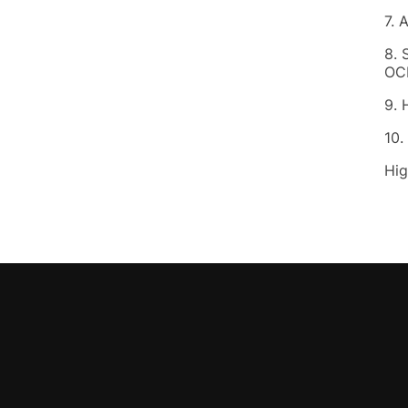
7. 
8. 
OC
9. 
10.
Hig