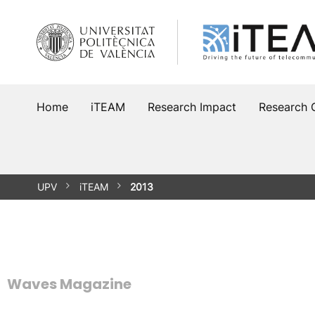
Skip
to
content
Home
iTEAM
Research Impact
Research 
UPV
iTEAM
2013
Waves Magazine