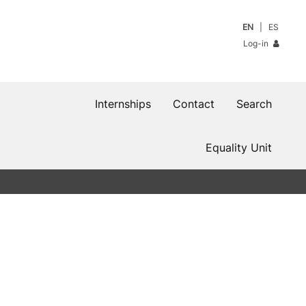
EN
ES
Log-in
Internships
Contact
Search
Equality Unit