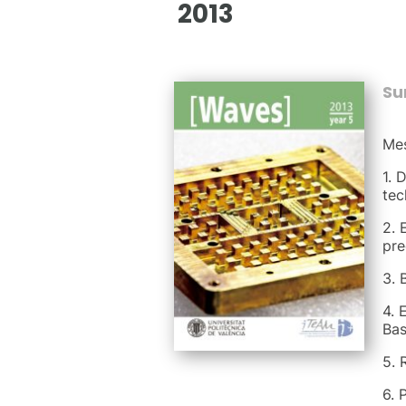
2013
S
Mes
1. 
tec
2. 
pre
3. 
4. 
Bas
5. 
6. 