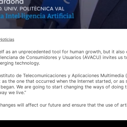
Noticias
tself as an unprecedented tool for human growth, but it also 
alenciana de Consumidores y Usuarios (AVACU) invites us t
merging technology.
Instituto de Telecomunicaciones y Aplicaciones Multimedia 
nt as the one that occurred when the Internet started, or as 
began. We are going to start changing the ways of doing 
way we live.”
hanges will affect our future and ensure that the use of artif