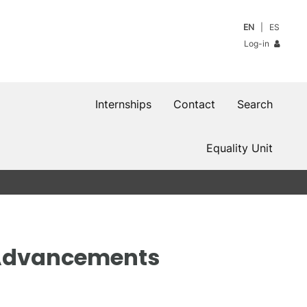
EN
ES
Log-in
Internships
Contact
Search
Equality Unit
n Advancements