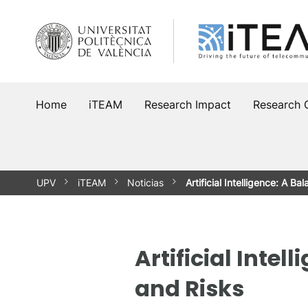
Skip
to
content
Home
iTEAM
Research Impact
Research 
UPV
iTEAM
Noticias
Artificial Intelligence: A
Artificial Int
and Risks