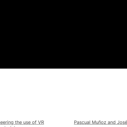
eering the use of VR
Pascual Muñoz and Jos