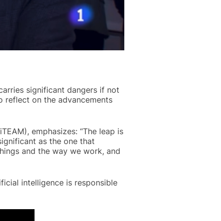
carries significant dangers if not
o reflect on the advancements
(iTEAM), emphasizes: “The leap is
significant as the one that
things and the way we work, and
icial intelligence is responsible