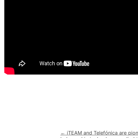
Post
← iTEAM and Telefónica are pion