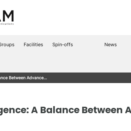
Groups
Facilities
Spin-offs
News
 Balance Between Advance…
elligence: A Balance Betwee