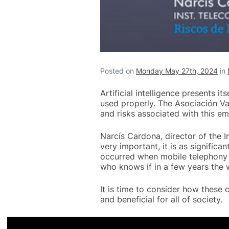
Posted on
Monday May 27th, 2024
in
Artificial intelligence presents i
used properly. The Asociación V
and risks associated with this e
Narcís Cardona, director of the 
very important, it is as significa
occurred when mobile telephony 
who knows if in a few years the 
It is time to consider how these c
and beneficial for all of society.