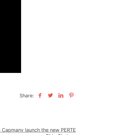
Share:
é Capmany launch the new PERTE