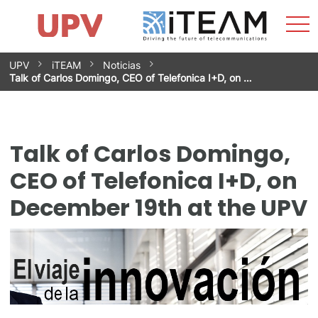
Sho
Home
iTEAM
Research Impact
Research Groups
Facilities
Spin-offs
Search
Contact
Internships
Men
News
Equality Unit
Skip
UPV
iTEAM
Noticias
to
Talk of Carlos Domingo, CEO of Telefonica I+D, on …
content
Talk of Carlos Domingo,
CEO of Telefonica I+D, on
December 19th at the UPV