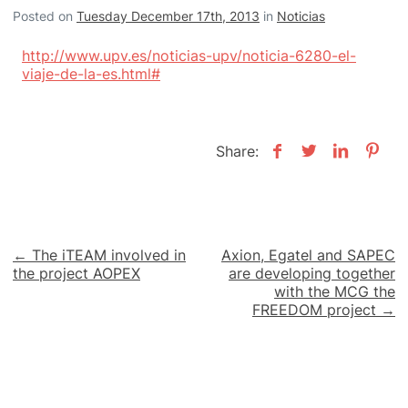
Posted on
Tuesday December 17th, 2013
in
Noticias
http://www.upv.es/noticias-upv/noticia-6280-el-
viaje-de-la-es.html#
Share:
Post
← The iTEAM involved in
Axion, Egatel and SAPEC
the project AOPEX
are developing together
navigation
with the MCG the
FREEDOM project →