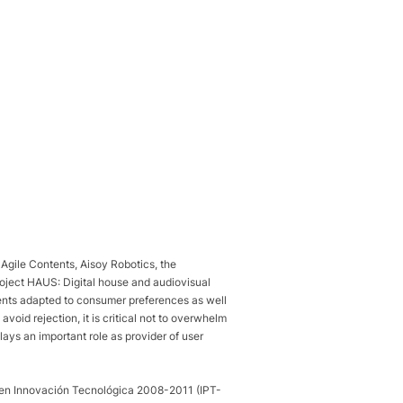
Agile Contents, Aisoy Robotics, the
roject HAUS: Digital house and audiovisual
tents adapted to consumer preferences as well
avoid rejection, it is critical not to overwhelm
lays an important role as provider of user
o en Innovación Tecnológica 2008-2011 (IPT-