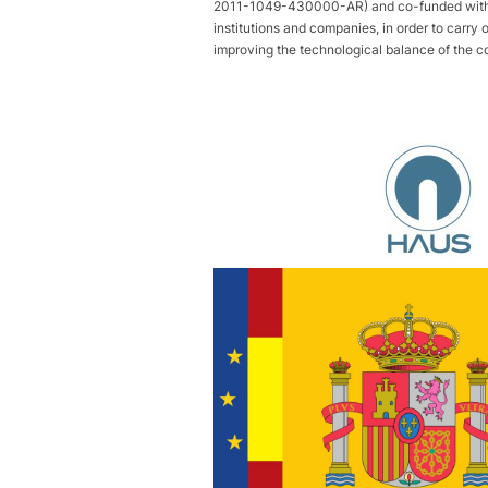
2011-1049-430000-AR) and co-funded with FE
institutions and companies, in order to carry 
improving the technological balance of the c