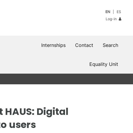
EN
ES
Log-in
Internships
Contact
Search
Equality Unit
 HAUS: Digital
o users