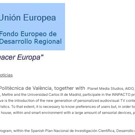
oticias
Politècnica de València, together with
Planet Media Studios, AIDO, 
 Mettre and the Universidad Carlos III de Madrid, participate in the INNPACTO p
ve is the introduction of the new generation of personalized audiovisual TV con
tics. To that extent, it is necessary to know preferences of users but, in order to 
tal house, within and smart environment with a large amount of sensorial devices, p
ogram, within the Spanish Plan Nacional de Investigación Científica, Desarroll