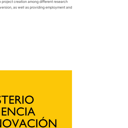
roject creation among different research
 inversion, as well as providing employment and