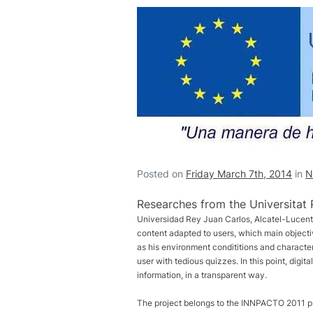
Posted on
Friday March 7th, 2014
in
N
Researches from the Universitat 
Universidad Rey Juan Carlos, Alcatel-Lucent,
content adapted to users, which main objecti
as his environment condititions and characteris
user with tedious quizzes. In this point, digi
information, in a transparent way.
The project belongs to the INNPACTO 2011 pr