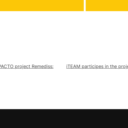
NPACTO project Remediss:
iTEAM participes in the pro