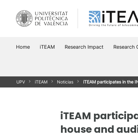
Skip
to
content
Home
iTEAM
Research Impact
Research 
UPV
iTEAM
Noticias
iTEAM participates in the
iTEAM participa
house and audi