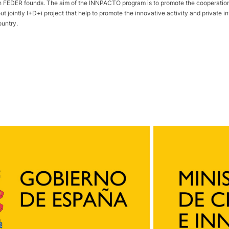
DER founds. The aim of the INNPACTO program is to promote the cooperation p
out jointly I+D+i project that help to promote the innovative activity and private
ountry.