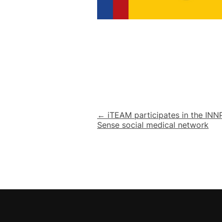
Post
← iTEAM participates in the IN
Sense social medical network
navigation