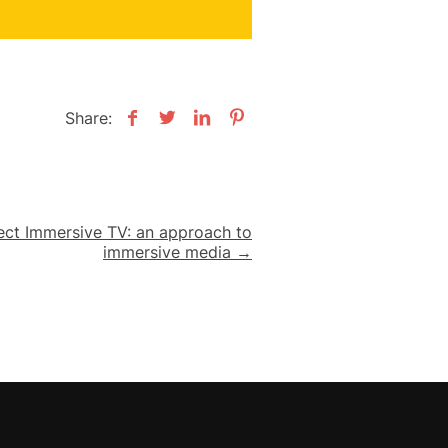
Share:
ject Immersive TV: an approach to
immersive media →