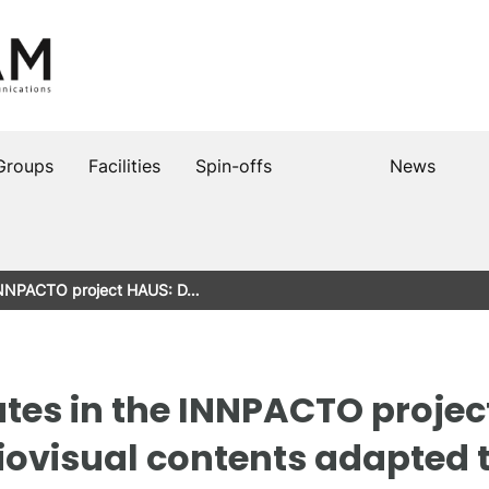
Groups
Facilities
Spin-offs
News
 INNPACTO project HAUS: D…
tes in the INNPACTO project
ovisual contents adapted t