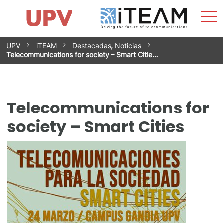
Sho
Home
iTEAM
Research Impact
Research Groups
Facilities
Spin-offs
Search
Contact
Internships
Men
News
Equality Unit
Skip
UPV
iTEAM
Destacadas
,
Noticias
to
Telecommunications for society – Smart Citie…
content
Telecommunications for
society – Smart Cities