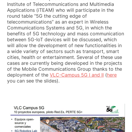
Institute of Telecommunications and Multimedia
Applications (iTEAM) who will participate in the
round table “5G the cutting edge of
telecommunications” as an expert in Wireless
Communications Systems and 5G, in which the
benefits of 5G technology and mass communication
between 5G-IoT devices will be discussed, which
will allow the development of new functionalities in
a wide variety of sectors such as transport, smart
cities, health or entertainment. Several of these use
cases are currently being developed in the projects
of the Mobile Communications Group thanks to the
deployment of the
VLC-Campus 5G I and II
(
here
you can see the slides).