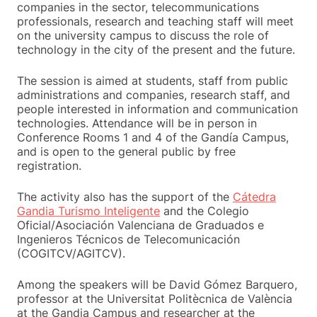
companies in the sector, telecommunications
professionals, research and teaching staff will meet
on the university campus to discuss the role of
technology in the city of the present and the future.
The session is aimed at students, staff from public
administrations and companies, research staff, and
people interested in information and communication
technologies. Attendance will be in person in
Conference Rooms 1 and 4 of the Gandía Campus,
and is open to the general public by free
registration.
The activity also has the support of the
Cátedra
Gandia Turismo Inteligente
and the Colegio
Oficial/Asociación Valenciana de Graduados e
Ingenieros Técnicos de Telecomunicación
(COGITCV/AGITCV).
Among the speakers will be David Gómez Barquero,
professor at the Universitat Politècnica de València
at the Gandia Campus and researcher at the