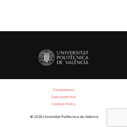
Transparency
Data protection
Cookies Policy
© 2026
Universitat Politècnica de València