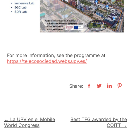
For more information, see the programme at
https://telecosociedad.webs.upv.es/
Share:
Post
← La UPV en el Mobile
Best TFG awarded by the
World Congress
COITT →
navigation