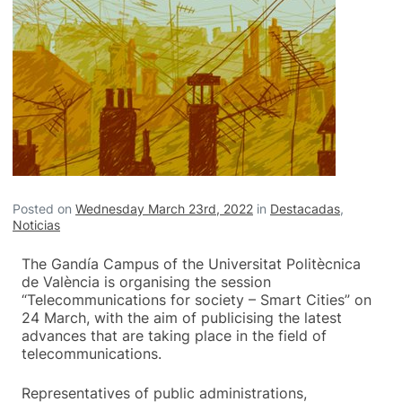
Posted on
Wednesday March 23rd, 2022
in
Destacadas
,
Noticias
The Gandía Campus of the Universitat Politècnica
de València is organising the session
“Telecommunications for society – Smart Cities” on
24 March, with the aim of publicising the latest
advances that are taking place in the field of
telecommunications.
Representatives of public administrations,