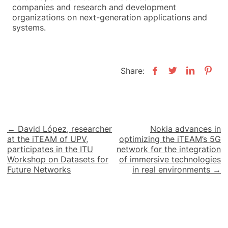
companies and research and development
organizations on next-generation applications and
systems.
Share:
Post
← David López, researcher
Nokia advances in
at the iTEAM of UPV,
optimizing the iTEAM’s 5G
navigation
participates in the ITU
network for the integration
Workshop on Datasets for
of immersive technologies
Future Networks
in real environments →