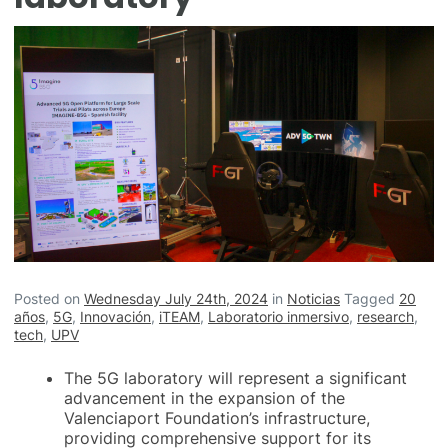
Posted on
Wednesday July 24th, 2024
in
Noticias
Tagged
20
años
,
5G
,
Innovación
,
iTEAM
,
Laboratorio inmersivo
,
research
,
tech
,
UPV
The 5G laboratory will represent a significant
advancement in the expansion of the
Valenciaport Foundation’s infrastructure,
providing comprehensive support for its