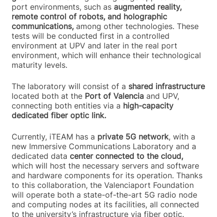
port environments, such as
augmented reality,
remote control of robots, and holographic
communications,
among other technologies. These
tests will be conducted first in a controlled
environment at UPV and later in the real port
environment, which will enhance their technological
maturity levels.
The laboratory will consist of a
shared infrastructure
located both at the
Port of Valencia
and UPV,
connecting both entities via a
high-capacity
dedicated fiber optic link.
Currently, iTEAM has a
private 5G network
, with a
new Immersive Communications Laboratory and a
dedicated data
center connected to the cloud,
which will host the necessary servers and software
and hardware components for its operation. Thanks
to this collaboration, the Valenciaport Foundation
will operate both a state-of-the-art 5G radio node
and computing nodes at its facilities, all connected
to the university’s infrastructure via fiber optic.