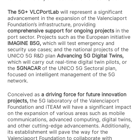
The 5G+ VLCPortLab
will represent a significant
advancement in the expansion of the Valenciaport
Foundation’s infrastructure, providing
comprehensive support for ongoing projects
in the
port sector. Projects such as the European initiative
IMAGINE B5G,
which will test emergency and
security use cases; and the national projects of the
UNICO 5G R&D plan
Advancing 5G Digital Twins,
which will carry out real-time digital twin pilots, or
the
5GNACAR
of the UNICO 5G Sectoral plan,
focused on intelligent management of the 5G
network.
Conceived as
a driving force for future innovation
projects,
the 5G laboratory of the Valenciaport
Foundation and iTEAM will have a significant impact
on the expansion of various areas such as mobile
communications, advanced computing, digital twins,
and other cutting-edge advancements. Additionally,
its establishment will pave the way for the
Valenciaport Foundation to collaborate with