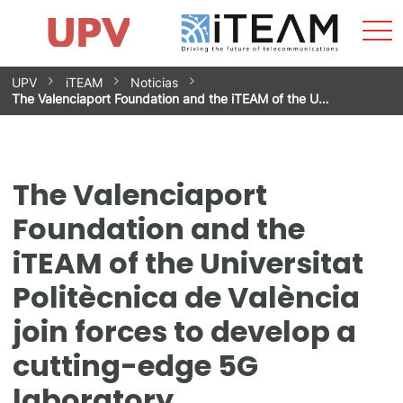
Sho
Home
iTEAM
Research Impact
Research Groups
Facilities
Spin-offs
Search
Contact
Internships
Men
News
Equality Unit
Skip
UPV
iTEAM
Noticias
to
The Valenciaport Foundation and the iTEAM of the U…
content
The Valenciaport
Foundation and the
iTEAM of the Universitat
Politècnica de València
join forces to develop a
cutting-edge 5G
laboratory