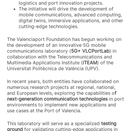
logistics and port innovation projects.
The initiative will drive the development of
mobile communications, advanced computing,
digital twins, immersive applications, and other
cutting-edge technologies.
The Valenciaport Foundation has begun working on
the development of an innovative 5G mobile
communications laboratory (
5G+ VLCPortLab
) in
collaboration with the Telecommunications and
Multimedia Applications Institute (
iTEAM
) of the
Universitat Politècnica de València (UPV).
In recent years, both entities have collaborated on
numerous research projects at regional, national,
and European levels, exploring the capabilities o
f
next-generation communication technologies
in port
environments to implement new applications and
use cases at the Port of Valencia.
This laboratory will serve as a specialized
testing
ground
for validating cutting-edge applications in