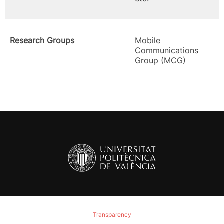
Research Groups
Mobile
Communications
Group (MCG)
Transparency