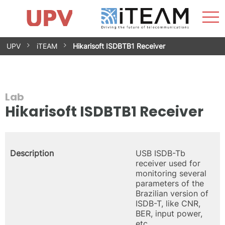
Sho
Home
iTEAM
Research Impact
Research Groups
Facilities
Spin-offs
Search
Contact
Internships
Men
News
Equality Unit
Skip
UPV
iTEAM
Hikarisoft ISDBTB1 Receiver
to
content
Lab
Hikarisoft ISDBTB1 Receiver
Description
USB ISDB-Tb
receiver used for
monitoring several
parameters of the
Brazilian version of
ISDB-T, like CNR,
BER, input power,
etc.