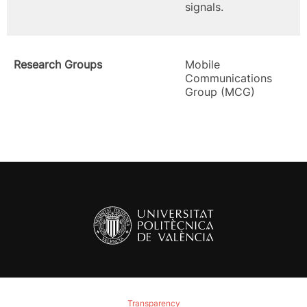
signals.
Research Groups
Mobile
Communications
Group (MCG)
Transparency