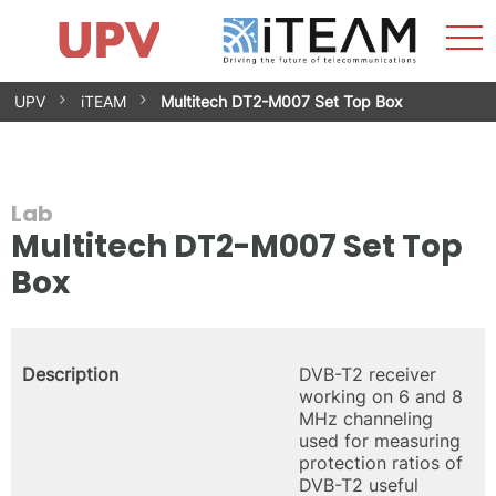
Sho
Home
iTEAM
Research Impact
Research Groups
Facilities
Spin-offs
Search
Contact
Internships
Men
News
Equality Unit
Skip
UPV
iTEAM
Multitech DT2-M007 Set Top Box
to
content
Lab
Multitech DT2-M007 Set Top
Box
Description
DVB-T2 receiver
working on 6 and 8
MHz channeling
used for measuring
protection ratios of
DVB-T2 useful