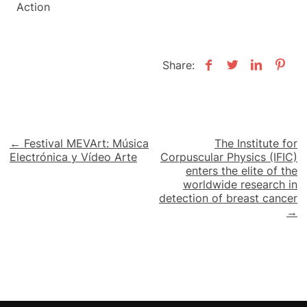
Action
Share:
Post
← Festival MEVArt: Música
The Institute for
Electrónica y Vídeo Arte
Corpuscular Physics (IFIC)
navigation
enters the elite of the
worldwide research in
detection of breast cancer
→