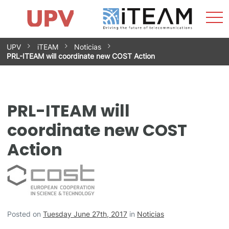
Sho
Home
iTEAM
Research Impact
Research Groups
Facilities
Spin-offs
Search
Contact
Internships
Men
News
Equality Unit
Skip
UPV
iTEAM
Noticias
to
PRL-ITEAM will coordinate new COST Action
content
PRL-ITEAM will
coordinate new COST
Action
Posted on
Tuesday June 27th, 2017
in
Noticias