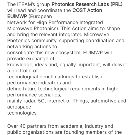
The iTEAM’s group
Photonics Research Labs (PRL)
will lead and coordinate the
COST
Action
EUIMWP
(European
Network for High Performance Integrated
Microwave Photonics). This Action aims to shape
and bring the relevant integrated Microwave
Photonics community, supporting coordination and
networking actions to
consolidate this new ecosystem. EUIMWP will
provide exchange of
knowledge, ideas and, equally important, will deliver
a portfolio of
technological benchmarkings to establish
performance indicators and
define future technological requirements in high-
performance scenarios,
mainly radar, 5G, Internet of Things, automotive and
aerospace
technologies.
Over 40 partners from academia, industry and
public organizations are founding members of the