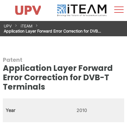
Sho
Home
iTEAM
Research Impact
Research Groups
Facilities
Spin-offs
Search
Contact
Internships
Men
News
Equality Unit
Skip
UPV
iTEAM
to
Application Layer Forward Error Correction for DVB…
content
Patent
Application Layer Forward
Error Correction for DVB-T
Terminals
Year
2010