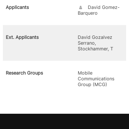
Applicants
David Gomez-
Barquero
Ext. Applicants
David Gozalvez
Serrano,
Stockhammer, T
Research Groups
Mobile
Communications
Group (MCG)