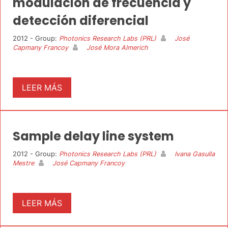
modulación de frecuencia y
detección diferencial
2012 - Group:
Photonics Research Labs (PRL)
José
Capmany Francoy
José Mora Almerich
LEER MÁS
Sample delay line system
2012 - Group:
Photonics Research Labs (PRL)
Ivana Gasulla
Mestre
José Capmany Francoy
LEER MÁS