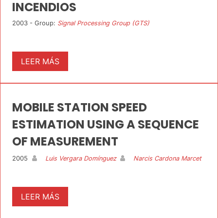
INCENDIOS
2003 - Group:
Signal Processing Group (GTS)
LEER MÁS
MOBILE STATION SPEED
ESTIMATION USING A SEQUENCE
OF MEASUREMENT
2005
Luis Vergara Domínguez
Narcis Cardona Marcet
LEER MÁS