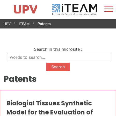
Sho
Home
iTEAM
Research Impact
Research Groups
Facilities
Spin-offs
Search
Contact
Internships
Men
News
Equality Unit
Skip
UPV
iTEAM
Patents
to
content
Search in this microsite
:
Patents
Biologial Tissues Synthetic
Model for the Evaluation of