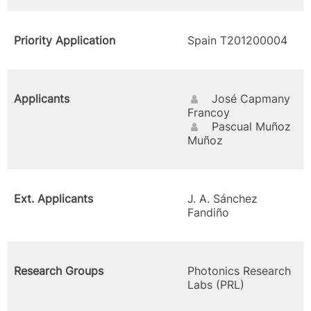
Priority Application
Spain T201200004
Applicants
José Capmany
Francoy
Pascual Muñoz
Muñoz
Ext. Applicants
J. A. Sánchez
Fandiño
Research Groups
Photonics Research
Labs (PRL)