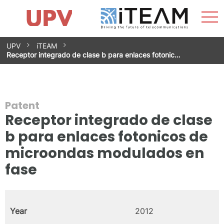
Sho
Home
iTEAM
Research Impact
Research Groups
Facilities
Spin-offs
Search
Contact
Internships
Men
News
Equality Unit
Skip
UPV
iTEAM
to
Receptor integrado de clase b para enlaces fotonic…
content
Patent
Receptor integrado de clase
b para enlaces fotonicos de
microondas modulados en
fase
Year
2012