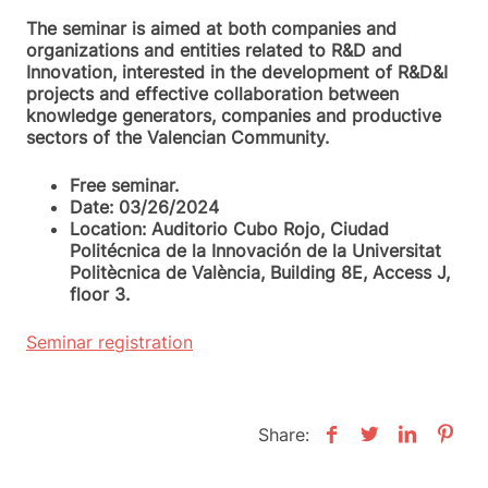
The seminar is aimed at both companies and
organizations and entities related to R&D and
Innovation, interested in the development of R&D&I
projects and effective collaboration between
knowledge generators, companies and productive
sectors of the Valencian Community.
Free seminar.
Date: 03/26/2024
Location: Auditorio Cubo Rojo, Ciudad
Politécnica de la Innovación de la Universitat
Politècnica de València, Building 8E, Access J,
floor 3.
Seminar registration
Share: