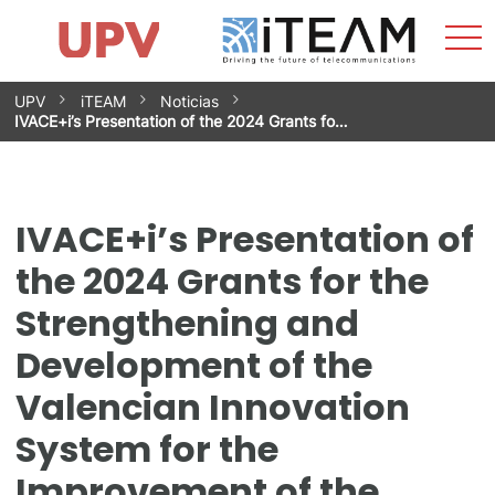
Sho
Home
iTEAM
Research Impact
Research Groups
Facilities
Spin-offs
Search
Contact
Internships
Men
News
Equality Unit
Skip
UPV
iTEAM
Noticias
to
IVACE+i’s Presentation of the 2024 Grants fo…
content
IVACE+i’s Presentation of
the 2024 Grants for the
Strengthening and
Development of the
Valencian Innovation
System for the
Improvement of the