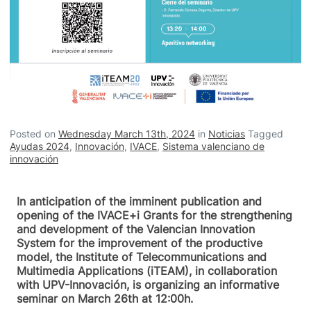
Posted on
Wednesday March 13th, 2024
in
Noticias
Tagged
Ayudas 2024
,
Innovación
,
IVACE
,
Sistema valenciano de
innovación
In anticipation of the imminent publication and
opening of the IVACE+i Grants for the strengthening
and development of the Valencian Innovation
System for the improvement of the productive
model, the Institute of Telecommunications and
Multimedia Applications (iTEAM), in collaboration
with UPV-Innovación, is organizing an informative
seminar on March 26th at 12:00h.