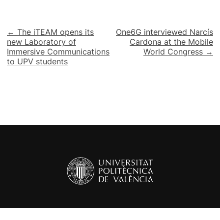
Post
← The iTEAM opens its
One6G interviewed Narcís
new Laboratory of
Cardona at the Mobile
navigation
Immersive Communications
World Congress →
to UPV students