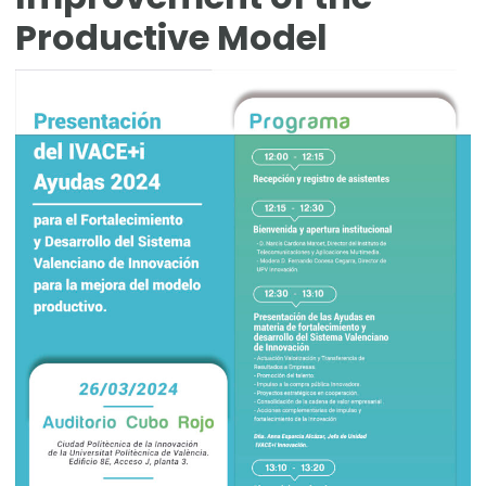
Productive Model