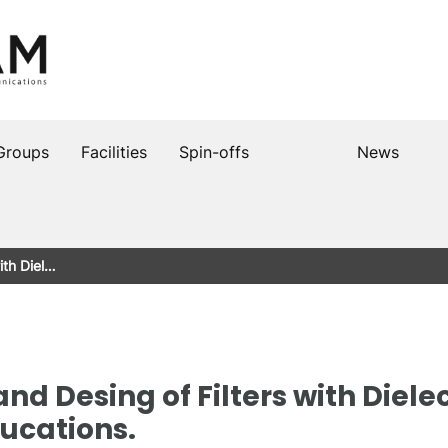
Groups
Facilities
Spin-offs
News
ith Diel…
 and Desing of Filters with Diel
ucations.