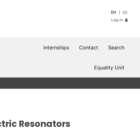
EN
ES
Log-in
Internships
Contact
Search
Equality Unit
ectric Resonators