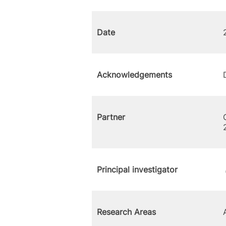
Date
Acknowledgements
Partner
Principal investigator
Research Areas