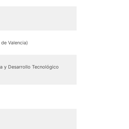
de Valencia)
ca y Desarrollo Tecnológico