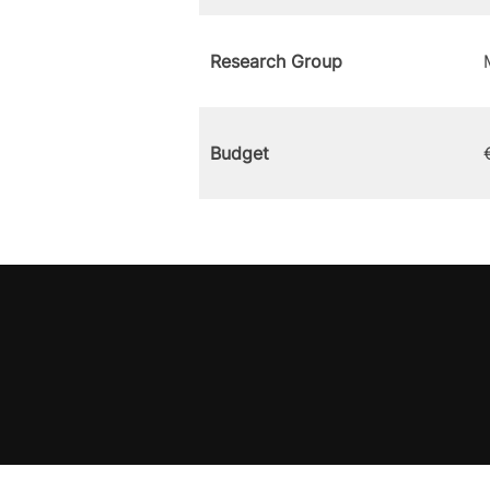
Research Group
Budget