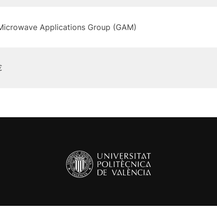
Microwave Applications Group (GAM)
€