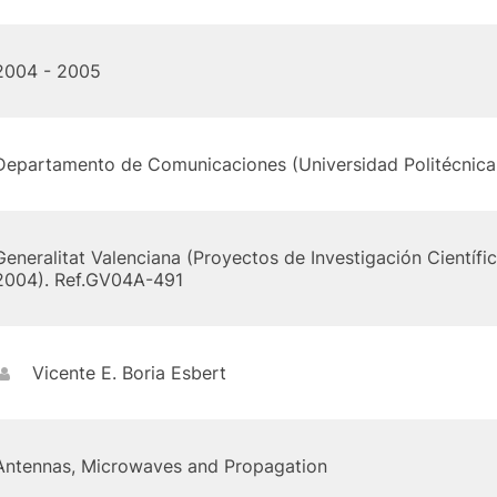
2004 - 2005
Departamento de Comunicaciones (Universidad Politécnica 
Generalitat Valenciana (Proyectos de Investigación Científi
2004). Ref.GV04A-491
Vicente E. Boria Esbert
Antennas, Microwaves and Propagation