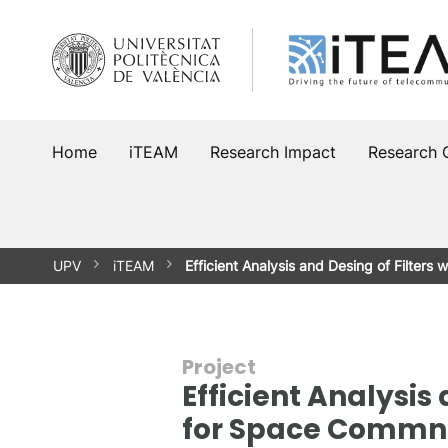
Skip
to
content
Home
iTEAM
Research Impact
Research 
UPV
iTEAM
Efficient Analysis and Desing of Filters w
Project
Efficient Analysis
for Space Commn