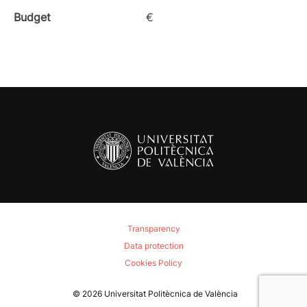
Budget
€
Transparency
Data protection
Cookies Policy
© 2026
Universitat Politècnica de València