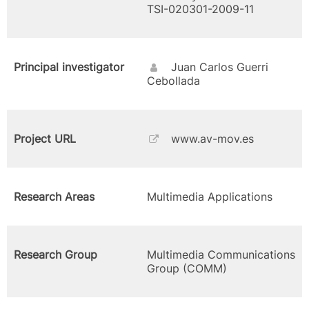
TSI-020301-2009-11
Principal investigator
Juan Carlos Guerri
Cebollada
Project URL
www.av-mov.es
Research Areas
Multimedia Applications
Research Group
Multimedia Communications
Group (COMM)