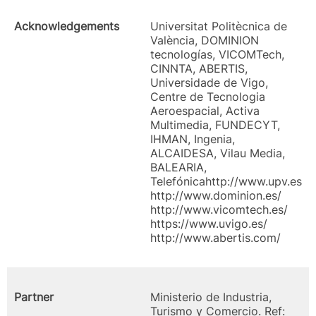
Acknowledgements
Universitat Politècnica de
València, DOMINION
tecnologías, VICOMTech,
CINNTA, ABERTIS,
Universidade de Vigo,
Centre de Tecnologia
Aeroespacial, Activa
Multimedia, FUNDECYT,
IHMAN, Ingenia,
ALCAIDESA, Vilau Media,
BALEARIA,
Telefónicahttp://www.upv.es
http://www.dominion.es/
http://www.vicomtech.es/
https://www.uvigo.es/
http://www.abertis.com/
Partner
Ministerio de Industria,
Turismo y Comercio. Ref: