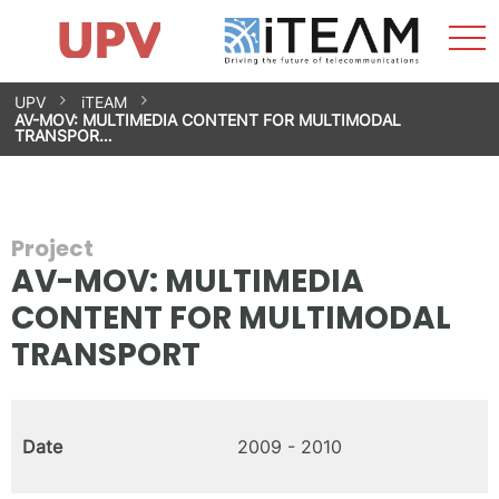
Sho
Home
iTEAM
Research Impact
Research Groups
Facilities
Spin-offs
Search
Contact
Internships
Men
News
Equality Unit
Skip
UPV
iTEAM
to
AV-MOV: MULTIMEDIA CONTENT FOR MULTIMODAL
content
TRANSPOR…
Project
AV-MOV: MULTIMEDIA
CONTENT FOR MULTIMODAL
TRANSPORT
Date
2009 - 2010