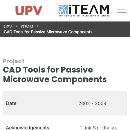
Sho
Home
iTEAM
Research Impact
Research Groups
Facilities
Spin-offs
Search
Contact
Internships
Men
News
Equality Unit
Skip
UPV
iTEAM
to
CAD Tools for Passive Microwave Components
content
Project
CAD Tools for Passive
Microwave Components
Date
2002 - 2004
Acknowledgements
ITLink S.r.l (Italia),