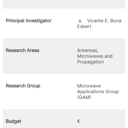
Principal investigator
Vicente E. Boria
Esbert
Research Areas
Antennas,
Microwaves and
Propagation
Research Group
Microwave
Applications Group
(GAM)
Budget
€