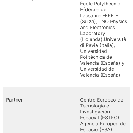
École Polythecnic
Fédérale de
Lausanne -EPFL-
(Suiza), TNO Physics
and Electronics
Laboratory
(Holanda),Università
di Pavia (Italia),
Universidad
Politècnica de
Valencia (España) y
Universidad de
Valencia (España)
Partner
Centro Europeo de
Tecnología e
Investigación
Espacial (ESTEC),
Agencia Europea del
Espacio (ESA)