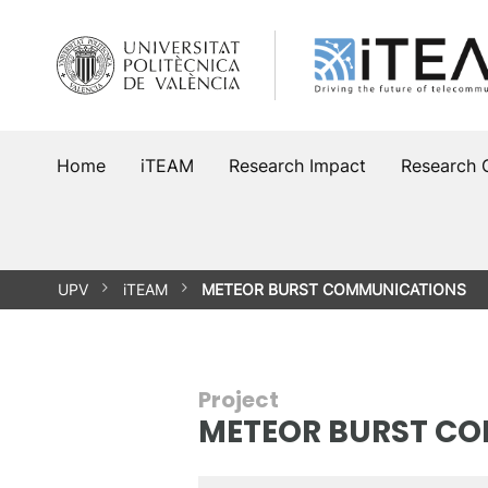
Skip
to
content
Home
iTEAM
Research Impact
Research 
UPV
iTEAM
METEOR BURST COMMUNICATIONS
Project
METEOR BURST C