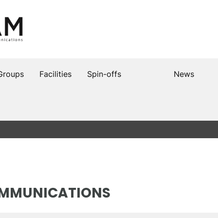
Groups
Facilities
Spin-offs
News
OMMUNICATIONS