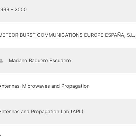
1999 - 2000
METEOR BURST COMMUNICATIONS EUROPE ESPAÑA, S.L.
Mariano Baquero Escudero
Antennas, Microwaves and Propagation
Antennas and Propagation Lab (APL)