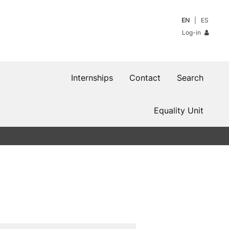
EN
ES
Log-in
Internships
Contact
Search
Equality Unit