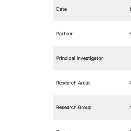
Date
Partner
Principal investigator
Research Areas
Research Group