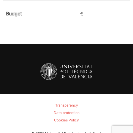
Budget
€
Transparency
Data protection
Cookies Policy