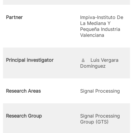
Partner
Impiva-Instituto De
La Mediana Y
Pequeña Industria
Valenciana
Principal investigator
Luis Vergara
Domínguez
Research Areas
Signal Processing
Research Group
Signal Processing
Group (GTS)