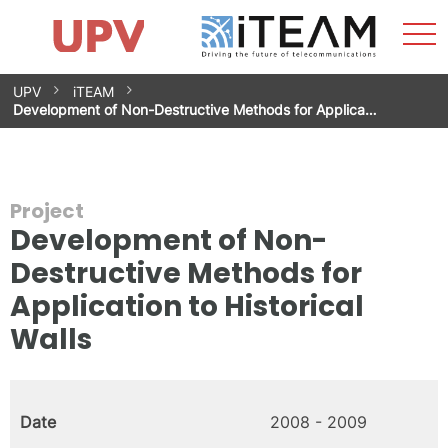
Sho
Home
iTEAM
Research Impact
Research Groups
Facilities
Spin-offs
Search
Contact
Internships
Men
News
Equality Unit
Skip
UPV
iTEAM
to
Development of Non-Destructive Methods for Applica…
content
Project
Development of Non-
Destructive Methods for
Application to Historical
Walls
Date
2008 - 2009