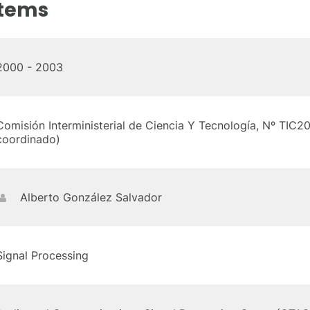
stems
2000 - 2003
Comisión Interministerial de Ciencia Y Tecnología, Nº TI
coordinado)
Alberto González Salvador
Signal Processing