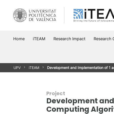
Skip
to
content
Home
iTEAM
Research Impact
Research 
UPV
iTEAM
Development and Implementation of 1 
Project
Development and 
Computing Algorit