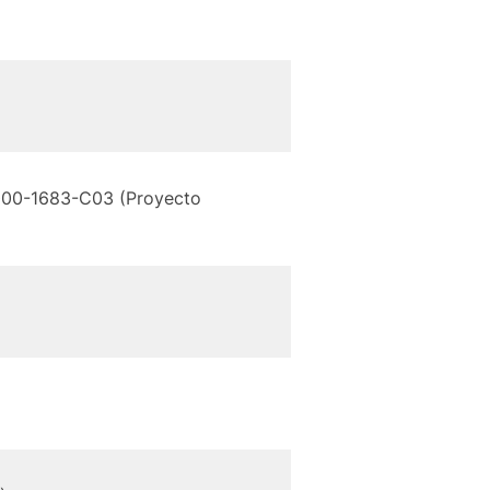
C2000-1683-C03 (Proyecto