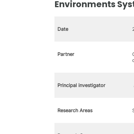
Environments Sy
Date
Partner
Principal investigator
Research Areas