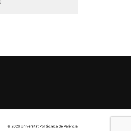
)
© 2026
Universitat Politècnica de València