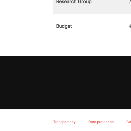
Research Group
Budget
Transparency
Data protection
Co