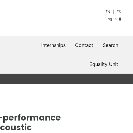
EN
ES
Log-in
Internships
Contact
Search
Equality Unit
h-performance
Acoustic