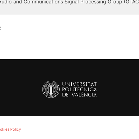
Audio and Communications Signal Processing Group (GTAC
€
okies Policy