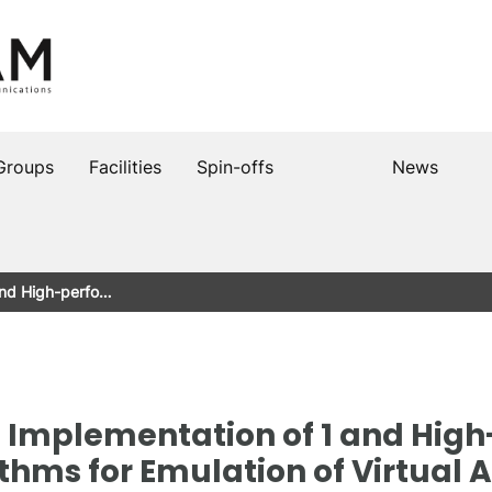
Groups
Facilities
Spin-offs
News
and High-perfo…
Implementation of 1 and Hig
hms for Emulation of Virtual 