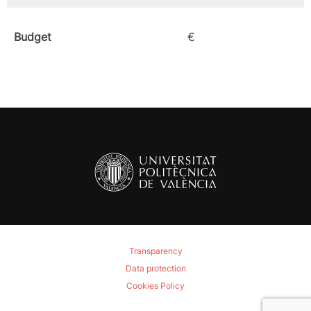
Budget
€
Transparency
Data protection
Cookies Policy