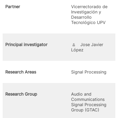
Partner
Vicerrectorado de
Investigación y
Desarrollo
Tecnológico UPV
Principal investigator
Jose Javier
López
Research Areas
Signal Processing
Research Group
Audio and
Communications
Signal Processing
Group (GTAC)