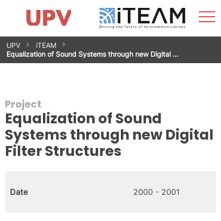
Sho
Home
iTEAM
Research Impact
Research Groups
Facilities
Spin-offs
Search
Contact
Internships
Men
News
Equality Unit
Skip
UPV
iTEAM
to
Equalization of Sound Systems through new Digital …
content
Project
Equalization of Sound
Systems through new Digital
Filter Structures
Date
2000 - 2001