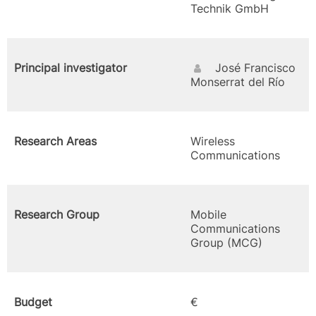
Technik GmbH
Principal investigator
José Francisco
Monserrat del Río
Research Areas
Wireless
Communications
Research Group
Mobile
Communications
Group (MCG)
Budget
€