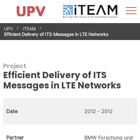
Sho
Home
iTEAM
Research Impact
Research Groups
Facilities
Spin-offs
Search
Contact
Internships
Men
News
Equality Unit
Skip
UPV
iTEAM
to
Efficient Delivery of ITS Messages in LTE Networks
content
Project
Efficient Delivery of ITS
Messages in LTE Networks
Date
2012 - 2012
Partner
BMW Forschung und