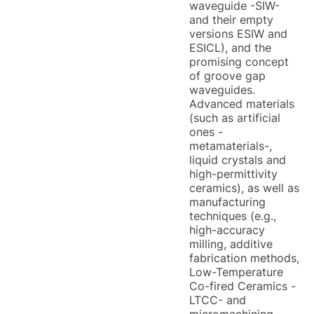
waveguide -SIW-
and their empty
versions ESIW and
ESICL), and the
promising concept
of groove gap
waveguides.
Advanced materials
(such as artificial
ones -
metamaterials-,
liquid crystals and
high-permittivity
ceramics), as well as
manufacturing
techniques (e.g.,
high-accuracy
milling, additive
fabrication methods,
Low-Temperature
Co-fired Ceramics -
LTCC- and