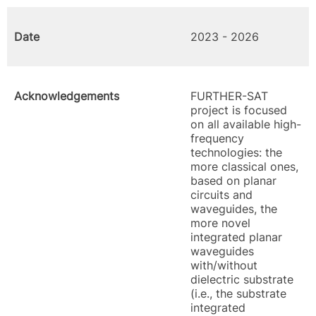
Date
2023 - 2026
Acknowledgements
FURTHER-SAT
project is focused
on all available high-
frequency
technologies: the
more classical ones,
based on planar
circuits and
waveguides, the
more novel
integrated planar
waveguides
with/without
dielectric substrate
(i.e., the substrate
integrated