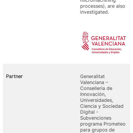
micromachining
processes), are also
investigated.
Partner
Generalitat
Valenciana –
Conselleria de
Innovación,
Universidades,
Ciencia y Sociedad
Digital -
Subvenciones
programa Prometeo
para grupos de