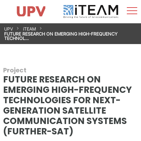
Sho
Home
iTEAM
Research Impact
Research Groups
Facilities
Spin-offs
Search
Contact
Internships
Men
News
Equality Unit
Skip
UPV
iTEAM
to
FUTURE RESEARCH ON EMERGING HIGH-FREQUENCY
content
TECHNOL…
Project
FUTURE RESEARCH ON
EMERGING HIGH-FREQUENCY
TECHNOLOGIES FOR NEXT-
GENERATION SATELLITE
COMMUNICATION SYSTEMS
(FURTHER-SAT)