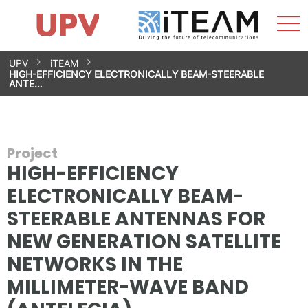
Sho
Home
iTEAM
Research Impact
Research Groups
Facilities
Spin-offs
Search
Contact
Internships
Men
News
Equality Unit
Skip
UPV
iTEAM
to
HIGH-EFFICIENCY ELECTRONICALLY BEAM-STEERABLE
content
ANTE…
Project
HIGH-EFFICIENCY
ELECTRONICALLY BEAM-
STEERABLE ANTENNAS FOR
NEW GENERATION SATELLITE
NETWORKS IN THE
MILLIMETER-WAVE BAND