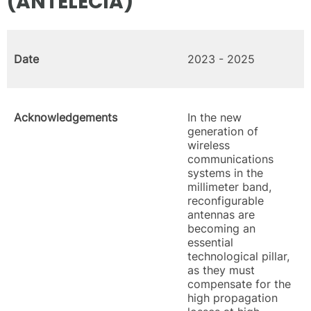
(ANTELECIA)
Date
2023 - 2025
Acknowledgements
In the new
generation of
wireless
communications
systems in the
millimeter band,
reconfigurable
antennas are
becoming an
essential
technological pillar,
as they must
compensate for the
high propagation