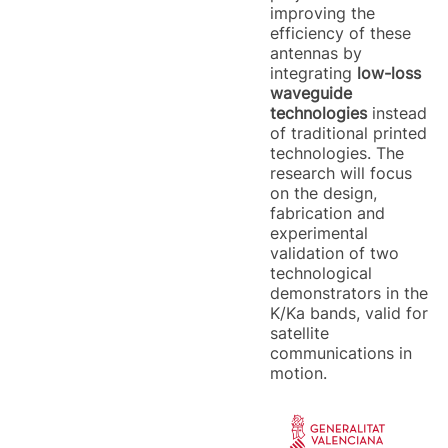
improving the
efficiency of these
antennas by
integrating
low-loss
waveguide
technologies
instead
of traditional printed
technologies. The
research will focus
on the design,
fabrication and
experimental
validation of two
technological
demonstrators in the
K/Ka bands, valid for
satellite
communications in
motion.