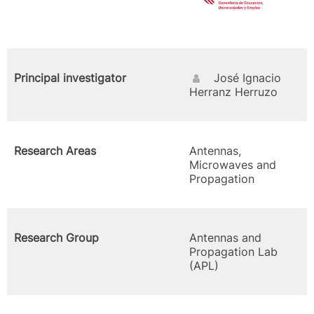
Principal investigator
José Ignacio
Herranz Herruzo
Research Areas
Antennas,
Microwaves and
Propagation
Research Group
Antennas and
Propagation Lab
(APL)