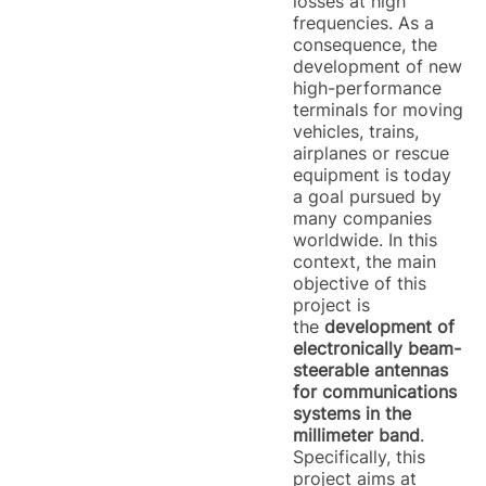
losses at high
frequencies. As a
consequence, the
development of new
high-performance
terminals for moving
vehicles, trains,
airplanes or rescue
equipment is today
a goal pursued by
many companies
worldwide. In this
context, the main
objective of this
project is
the
development of
electronically beam-
steerable antennas
for communications
systems in the
millimeter band
.
Specifically, this
project aims at