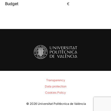
Budget
€
Transparency
Data protection
Cookies Policy
© 2026
Universitat Politècnica de València