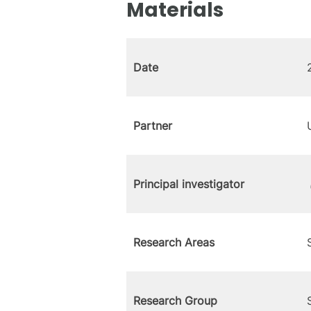
Materials
Date
Partner
Principal investigator
Research Areas
Research Group