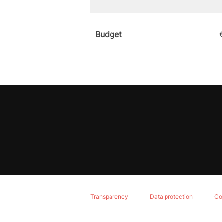
Budget
Transparency
Data protection
Co