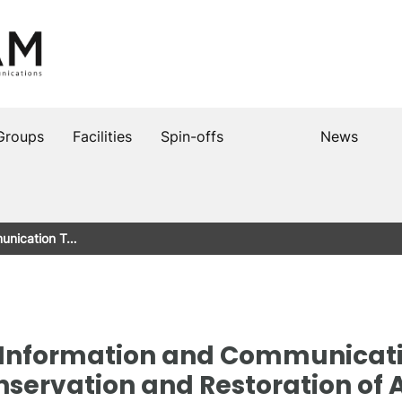
Groups
Facilities
Spin-offs
News
munication T…
he Information and Communicat
onservation and Restoration of