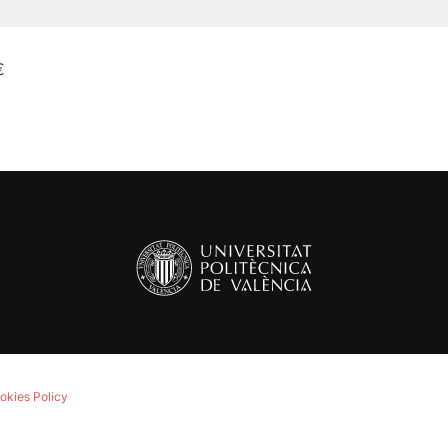
€
okies Policy