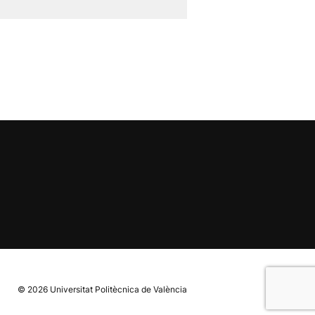
© 2026
Universitat Politècnica de València