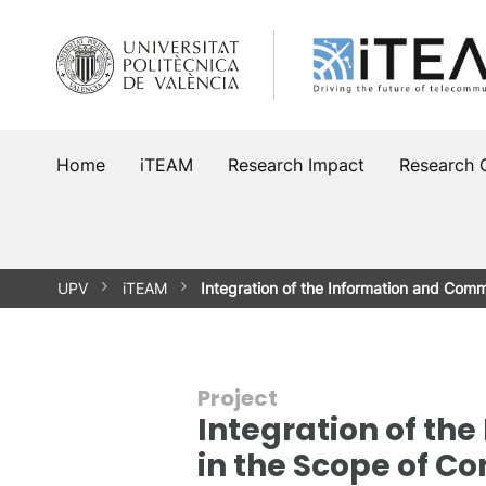
Skip
to
content
Home
iTEAM
Research Impact
Research 
UPV
iTEAM
Integration of the Information and Com
Project
Integration of t
in the Scope of C