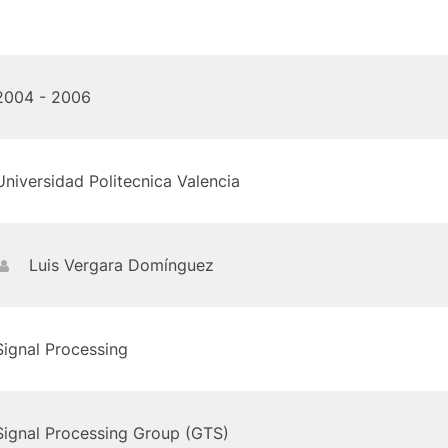
2004 - 2006
Universidad Politecnica Valencia
Luis Vergara Domínguez
Signal Processing
Signal Processing Group (GTS)