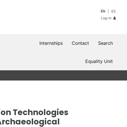
EN
ES
Log-in
Internships
Contact
Search
Equality Unit
ion Technologies
 Archaeological