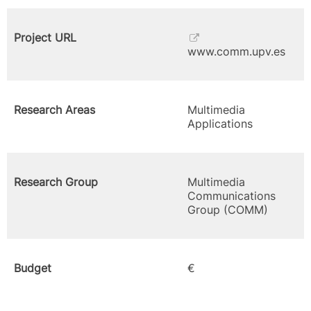
Project URL
www.comm.upv.es
Research Areas
Multimedia
Applications
Research Group
Multimedia
Communications
Group (COMM)
Budget
€