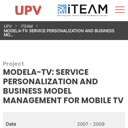
Sho
Home
iTEAM
Research Impact
Research Groups
Facilities
Spin-offs
Search
Contact
Internships
Men
News
Equality Unit
Skip
UPV
iTEAM
to
MODELA-TV: SERVICE PERSONALIZATION AND BUSINESS
content
MO…
Project
MODELA-TV: SERVICE
PERSONALIZATION AND
BUSINESS MODEL
MANAGEMENT FOR MOBILE TV
Date
2007 - 2009