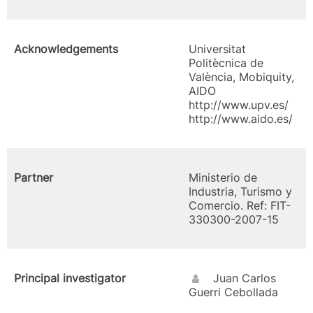
Acknowledgements
Universitat
Politècnica de
València, Mobiquity,
AIDO
http://www.upv.es/
http://www.aido.es/
Partner
Ministerio de
Industria, Turismo y
Comercio. Ref: FIT-
330300-2007-15
Principal investigator
Juan Carlos
Guerri Cebollada