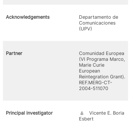
Acknowledgements
Departamento de
Comunicaciones
(UPV)
Partner
Comunidad Europea
(VI Programa Marco,
Marie Curie
European
Reintegration Grant).
REF.MERG-CT-
2004-511070
Principal investigator
Vicente E. Boria
Esbert