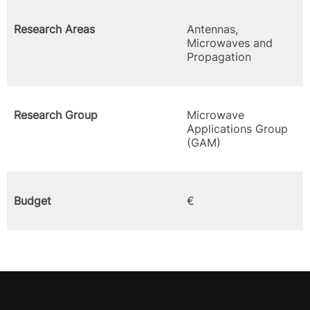
Research Areas
Antennas,
Microwaves and
Propagation
Research Group
Microwave
Applications Group
(GAM)
Budget
€