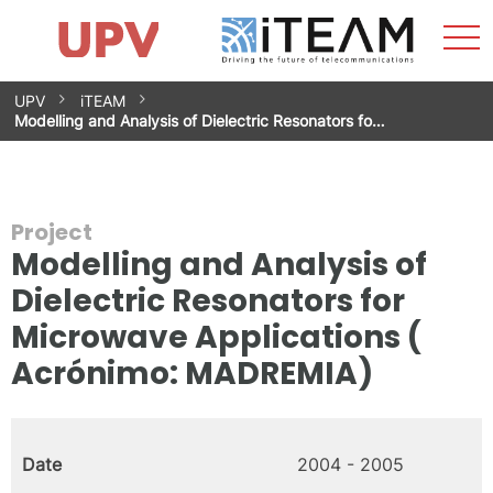
Sho
Home
iTEAM
Research Impact
Research Groups
Facilities
Spin-offs
Search
Contact
Internships
Men
News
Equality Unit
Skip
UPV
iTEAM
to
Modelling and Analysis of Dielectric Resonators fo…
content
Project
Modelling and Analysis of
Dielectric Resonators for
Microwave Applications (
Acrónimo: MADREMIA)
Date
2004 - 2005