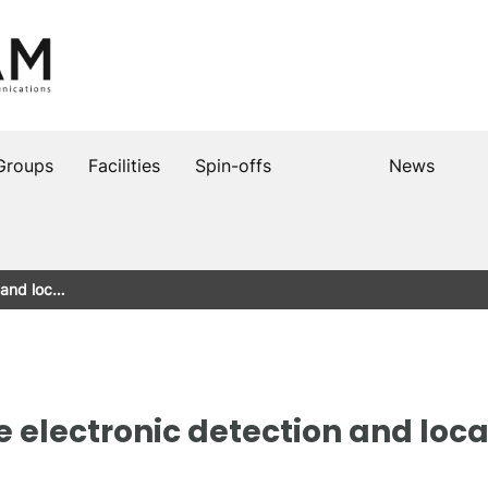
Groups
Facilities
Spin-offs
News
n and loc…
he electronic detection and locat