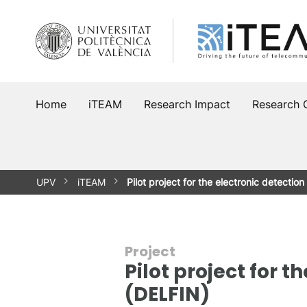
Skip
to
content
Home
iTEAM
Research Impact
Research 
UPV
iTEAM
Pilot project for the electronic detectio
Project
Pilot project for t
(DELFIN)