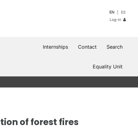
EN
ES
Log-in
Internships
Contact
Search
Equality Unit
ion of forest fires