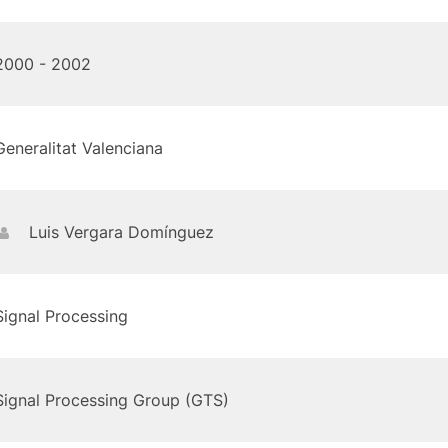
2000 - 2002
Generalitat Valenciana
Luis Vergara Domínguez
Signal Processing
Signal Processing Group (GTS)