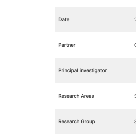
Date
Partner
Principal investigator
Research Areas
Research Group