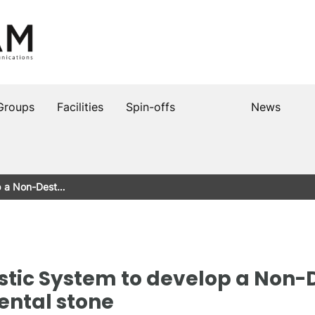
Groups
Facilities
Spin-offs
News
op a Non-Dest…
stic System to develop a Non-
ental stone