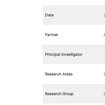
Date
Partner
Principal investigator
Research Areas
Research Group