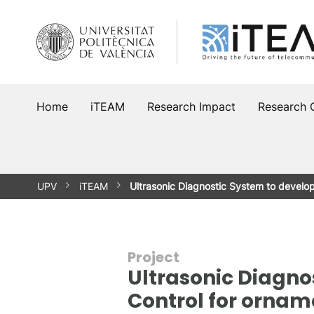
Skip
to
content
Home
iTEAM
Research Impact
Research 
UPV
iTEAM
Ultrasonic Diagnostic System to devel
Project
Ultrasonic Diagno
Control for ornam