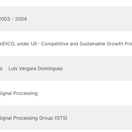
2003 - 2004
AIDICO, under UE- Competitive and Sustainable Growth P
Luis Vergara Domínguez
Signal Processing
Signal Processing Group (GTS)