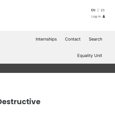
EN
ES
Log-in
Internships
Contact
Search
Equality Unit
Destructive