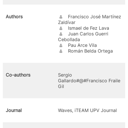
Authors
Francisco José Martínez
Zaldívar
Ismael de Fez Lava
Juan Carlos Guerri
Cebollada
Pau Arce Vila
Román Belda Ortega
Co-authors
Sergio
Gallardo#@#Francisco Fraile
Gil
Journal
Waves, iTEAM UPV Journal