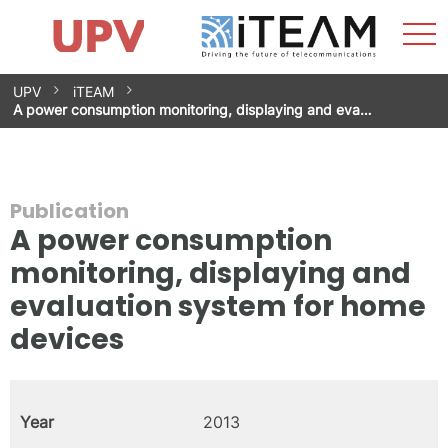
Sho
Home
iTEAM
Research Impact
Research Groups
Facilities
Spin-offs
Search
Contact
Internships
Men
News
Equality Unit
Skip
UPV
iTEAM
to
A power consumption monitoring, displaying and eva…
content
Publication
A power consumption
monitoring, displaying and
evaluation system for home
devices
Year
2013