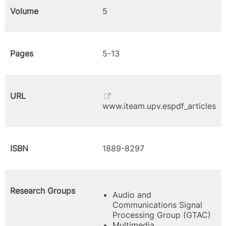
Volume
5
Pages
5-13
URL
www.iteam.upv.espdf_articles
ISBN
1889-8297
Research Groups
Audio and
Communications Signal
Processing Group (GTAC)
Multimedia