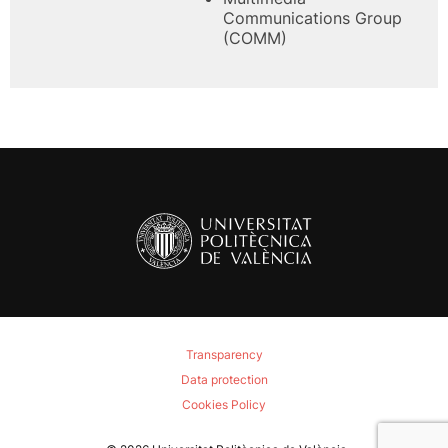
Communications Group
(COMM)
Transparency
Data protection
Cookies Policy