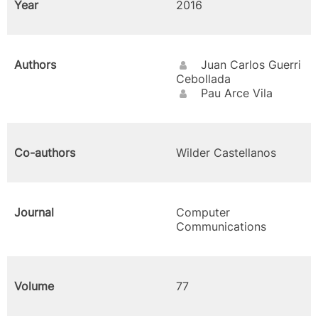
Year
2016
Authors
Juan Carlos Guerri
Cebollada
Pau Arce Vila
Co-authors
Wilder Castellanos
Journal
Computer
Communications
Volume
77