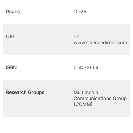
Pages
10-25
URL
www.sciencedirect.com
ISBN
0140-3664
Research Groups
Multimedia
Communications Group
(COMM)