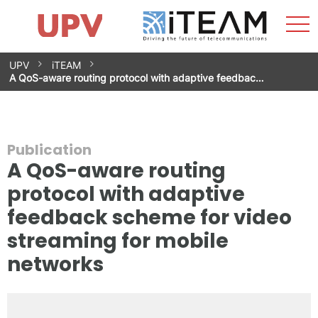
Sho
Home
iTEAM
Research Impact
Research Groups
Facilities
Spin-offs
Search
Contact
Internships
Men
News
Equality Unit
Skip
UPV
iTEAM
to
A QoS-aware routing protocol with adaptive feedbac…
content
Publication
A QoS-aware routing
protocol with adaptive
feedback scheme for video
streaming for mobile
networks