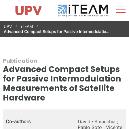
Sho
Home
iTEAM
Research Impact
Research Groups
Facilities
Spin-offs
Search
Contact
Internships
Men
News
Equality Unit
Skip
UPV
iTEAM
to
Advanced Compact Setups for Passive Intermodulatio…
content
Publication
Advanced Compact Setups
for Passive Intermodulation
Measurements of Satellite
Hardware
Co-authors
Davide Smacchia ;
Pablo Soto ; Vicente