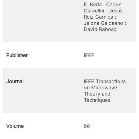
E. Boria ; Carlos
Carceller ; Jesús
Ruiz Garnica ;
Jaione Galdeano ;
David Raboso
Publisher
IEEE
Journal
IEEE Transactions
on Microwave
Theory and
Techniques
Volume
66