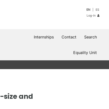
EN
ES
Log-in
Internships
Contact
Search
Equality Unit
p-size and