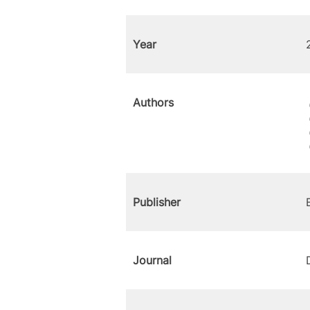
Year
Authors
Publisher
Journal