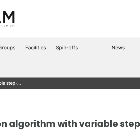
Groups
Facilities
Spin-offs
News
able step-…
on algorithm with variable ste