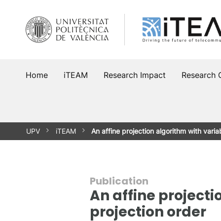
Skip
to
content
Home
iTEAM
Research Impact
Research 
UPV
iTEAM
An affine projection algorithm with vari
Publication
An affine projecti
projection order