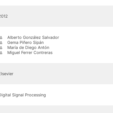
2012
Alberto González Salvador
Gema Piñero Sipán
María de Diego Antón
Miguel Ferrer Contreras
Elsevier
Digital Signal Processing