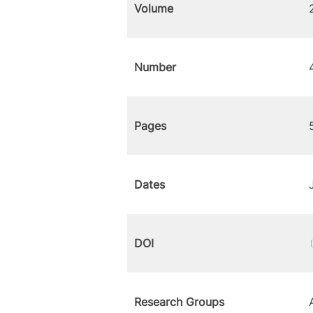
Volume
Number
Pages
Dates
DOI
Research Groups