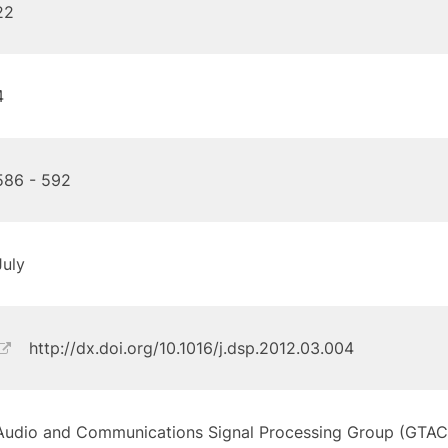
22
4
586 - 592
July
http://dx.doi.org/10.1016/j.dsp.2012.03.004
Audio and Communications Signal Processing Group (GTAC