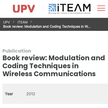
Sho
Home
iTEAM
Research Impact
Research Groups
Facilities
Spin-offs
Search
Contact
Internships
Men
News
Equality Unit
Skip
UPV
iTEAM
to
Book review: Modulation and Coding Techniques in W…
content
Publication
Book review: Modulation and
Coding Techniques in
Wireless Communications
Year
2012