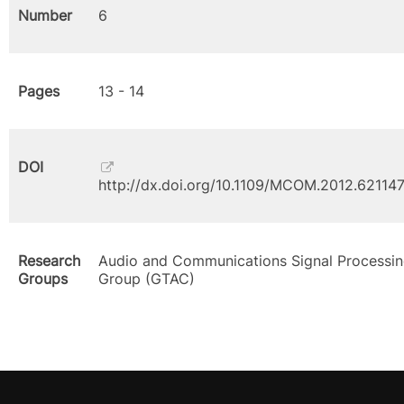
Number
6
Pages
13 - 14
DOI
http://dx.doi.org/10.1109/MCOM.2012.62114
Research
Audio and Communications Signal Processi
Groups
Group (GTAC)