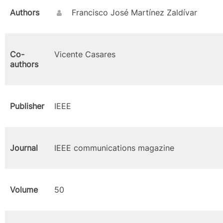
Authors
Francisco José Martínez Zaldívar
Co-
Vicente Casares
authors
Publisher
IEEE
Journal
IEEE communications magazine
Volume
50