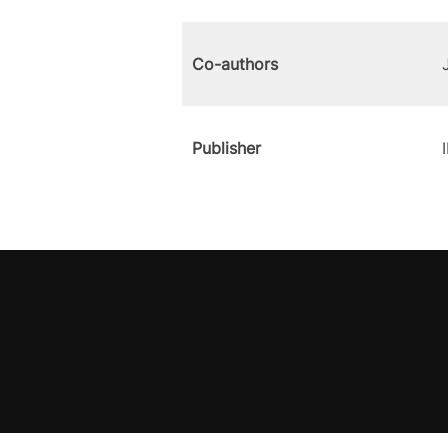
Co-authors
Publisher