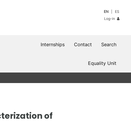
EN
ES
Log-in
Internships
Contact
Search
Equality Unit
terization of