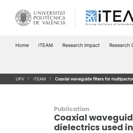
Skip
to
content
Home
iTEAM
Research Impact
Research 
UPV
iTEAM
Coaxial waveguide filters for multipact
Publication
Coaxial waveguide 
dielectrics used i