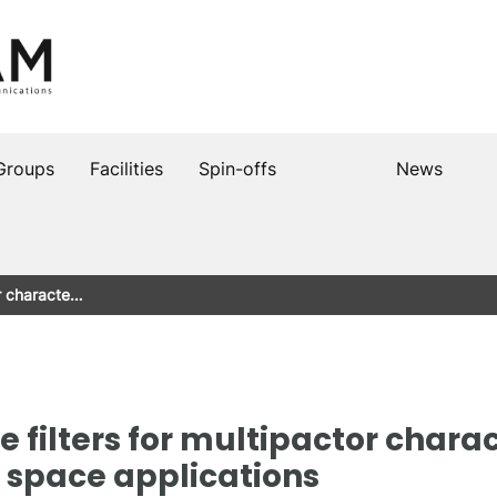
Groups
Facilities
Spin-offs
News
or characte…
filters for multipactor charac
n space applications