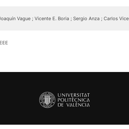
Joaquín Vague ; Vicente E. Boria ; Sergio Anza ; Carlos Vic
IEEE