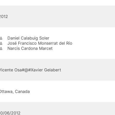
2012
Daniel Calabuig Soler
José Francisco Monserrat del Río
Narcis Cardona Marcet
Vicente Osa#@#Xavier Gelabert
Ottawa, Canada
10/06/2012