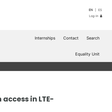
EN
ES
Log-in
Internships
Contact
Search
Equality Unit
 access in LTE-