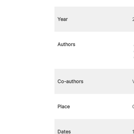
Year
Authors
Co-authors
Place
Dates