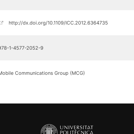
http://dx.doi.org/10.1109/ICC.2012.6364735
978-1-4577-2052-9
Mobile Communications Group (MCG)