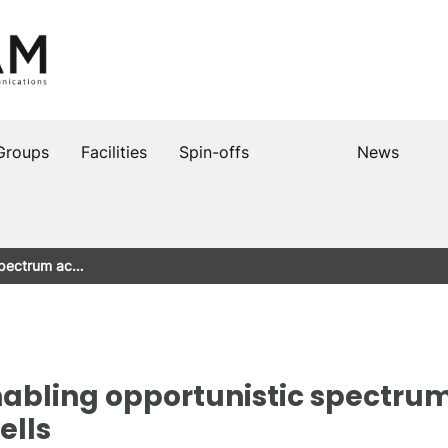
Groups
Facilities
Spin-offs
News
 spectrum ac…
nabling opportunistic spectrum
ells