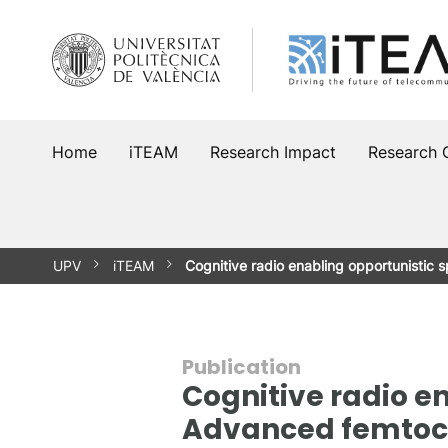
Skip
to
content
Home
iTEAM
Research Impact
Research 
UPV
iTEAM
Cognitive radio enabling opportunistic
Publication
Cognitive radio e
Advanced femtoc