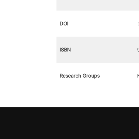
DOI
ISBN
Research Groups