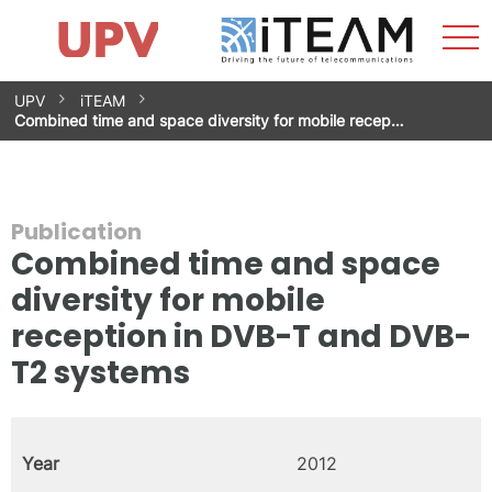
Sho
Home
iTEAM
Research Impact
Research Groups
Facilities
Spin-offs
Search
Contact
Internships
Men
News
Equality Unit
Skip
UPV
iTEAM
to
Combined time and space diversity for mobile recep…
content
Publication
Combined time and space
diversity for mobile
reception in DVB-T and DVB-
T2 systems
Year
2012