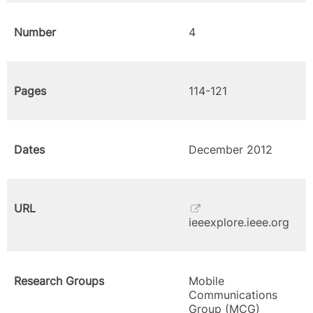
Number
4
Pages
114-121
Dates
December 2012
URL
ieeexplore.ieee.org
Research Groups
Mobile
Communications
Group (MCG)