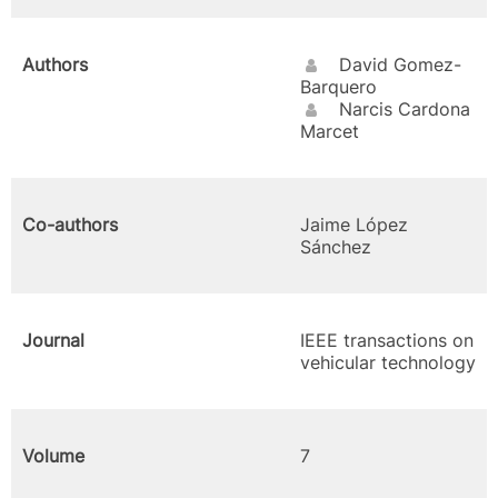
Authors
David Gomez-
Barquero
Narcis Cardona
Marcet
Co-authors
Jaime López
Sánchez
Journal
IEEE transactions on
vehicular technology
Volume
7