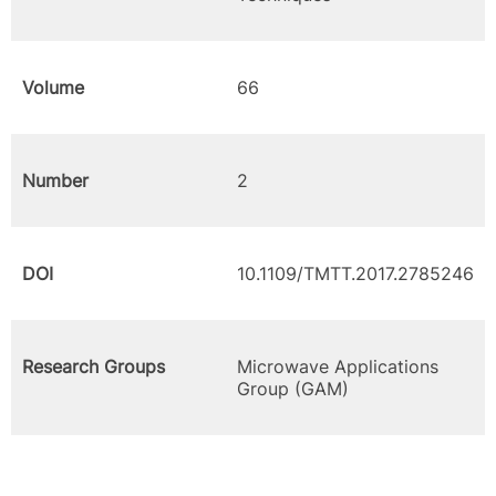
Volume
66
Number
2
DOI
10.1109/TMTT.2017.2785246
Research Groups
Microwave Applications
Group (GAM)