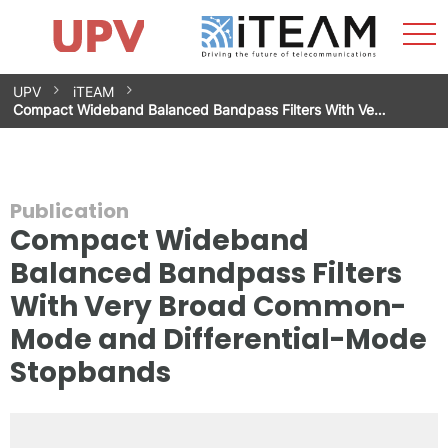
Sho
Home
iTEAM
Research Impact
Research Groups
Facilities
Spin-offs
Search
Contact
Internships
Men
News
Equality Unit
Skip
UPV
iTEAM
to
Compact Wideband Balanced Bandpass Filters With Ve…
content
Publication
Compact Wideband
Balanced Bandpass Filters
With Very Broad Common-
Mode and Differential-Mode
Stopbands