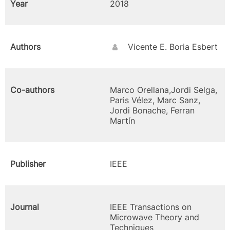
Year
2018
Authors
Vicente E. Boria Esbert
Co-authors
Marco Orellana,Jordi Selga,
Paris Vélez, Marc Sanz,
Jordi Bonache, Ferran
Martín
Publisher
IEEE
Journal
IEEE Transactions on
Microwave Theory and
Techniques