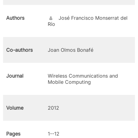
Authors
José Francisco Monserrat del
Río
Co-authors
Joan Olmos Bonafé
Journal
Wireless Communications and
Mobile Computing
Volume
2012
Pages
1--12