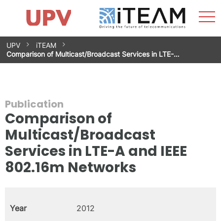
Sho
Home
iTEAM
Research Impact
Research Groups
Facilities
Spin-offs
Search
Contact
Internships
Men
News
Equality Unit
Skip
UPV
iTEAM
to
Comparison of Multicast/Broadcast Services in LTE-…
content
Publication
Comparison of
Multicast/Broadcast
Services in LTE-A and IEEE
802.16m Networks
Year
2012