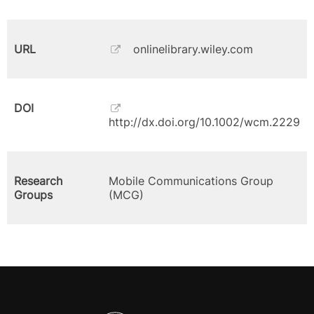
URL
onlinelibrary.wiley.com
DOI
http://dx.doi.org/10.1002/wcm.2229
Research
Mobile Communications Group
Groups
(MCG)