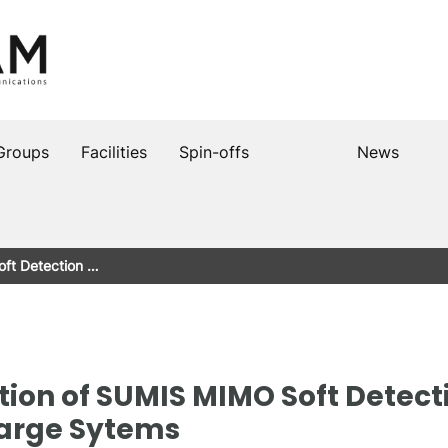
Groups
Facilities
Spin-offs
News
ft Detection …
ion of SUMIS MIMO Soft Detect
Large Sytems