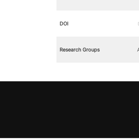
DOI
Research Groups