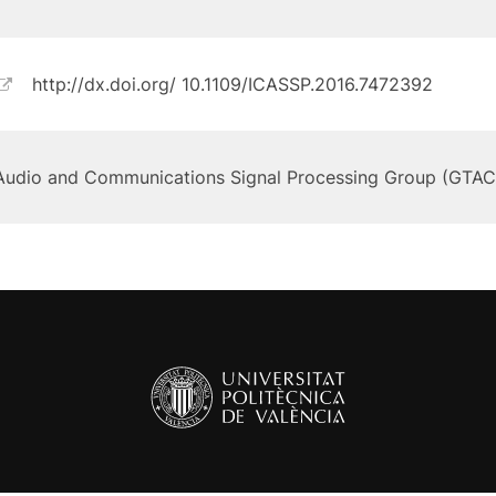
http://dx.doi.org/ 10.1109/ICASSP.2016.7472392
Audio and Communications Signal Processing Group (GTAC