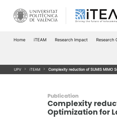
Skip
to
content
Home
iTEAM
Research Impact
Research 
UPV
iTEAM
Complexity reduction of SUMIS MIMO So
Publication
Complexity reduct
Optimization for 