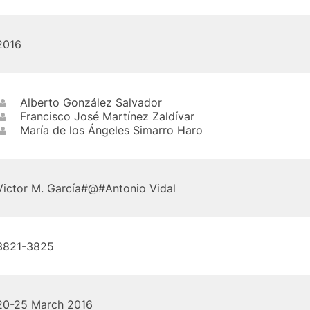
2016
Alberto González Salvador
Francisco José Martínez Zaldívar
María de los Ángeles Simarro Haro
Victor M. García#@#Antonio Vidal
3821-3825
20-25 March 2016