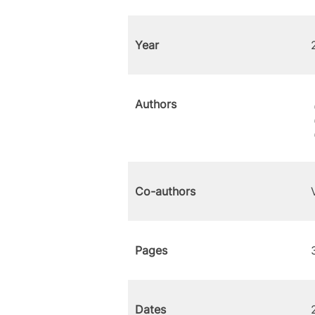
Year
Authors
Co-authors
Pages
Dates