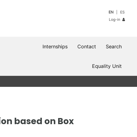
EN
ES
Log-in
Internships
Contact
Search
Equality Unit
ion based on Box