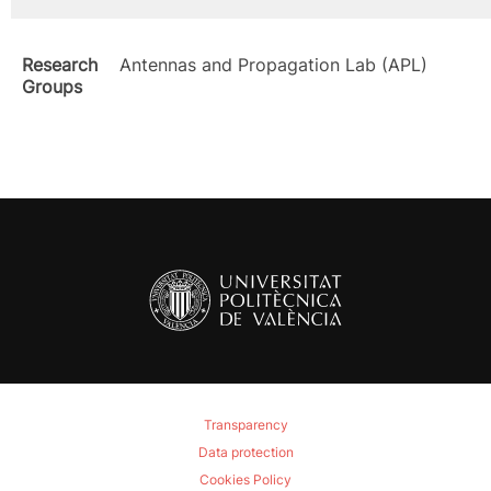
Research
Antennas and Propagation Lab (APL)
Groups
Transparency
Data protection
Cookies Policy