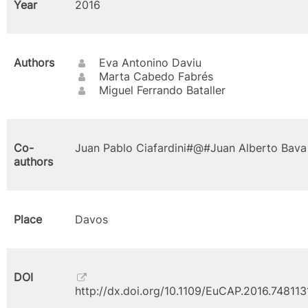
Year
2016
Authors
Eva Antonino Daviu
Marta Cabedo Fabrés
Miguel Ferrando Bataller
Co-
Juan Pablo Ciafardini#@#Juan Alberto Bava
authors
Place
Davos
DOI
http://dx.doi.org/10.1109/EuCAP.2016.748113