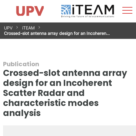
Sho
Home
iTEAM
Research Impact
Research Groups
Facilities
Spin-offs
Search
Contact
Internships
Men
News
Equality Unit
Skip
UPV
iTEAM
to
Crossed-slot antenna array design for an Incoheren…
content
Publication
Crossed-slot antenna array
design for an Incoherent
Scatter Radar and
characteristic modes
analysis