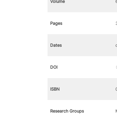
Volume
Pages
Dates
DOI
ISBN
Research Groups