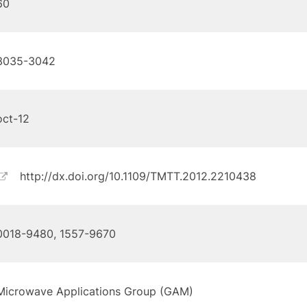
60
3035-3042
oct-12
http://dx.doi.org/10.1109/TMTT.2012.2210438
0018-9480, 1557-9670
Microwave Applications Group (GAM)