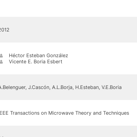
2012
Héctor Esteban González
Vicente E. Boria Esbert
A.Belenguer, J.Cascón, A.L.Borja, H.Esteban, V.E.Boria
IEEE Transactions on Microwave Theory and Techniques