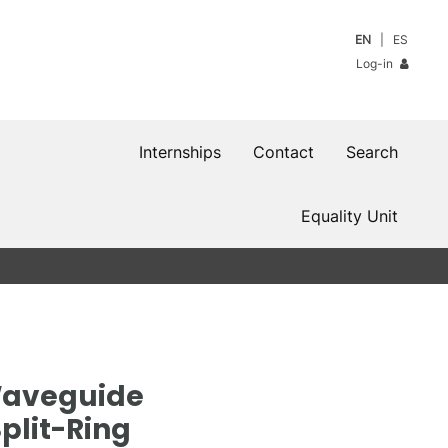
EN
ES
Log-in
Internships
Contact
Search
Equality Unit
Waveguide
plit-Ring