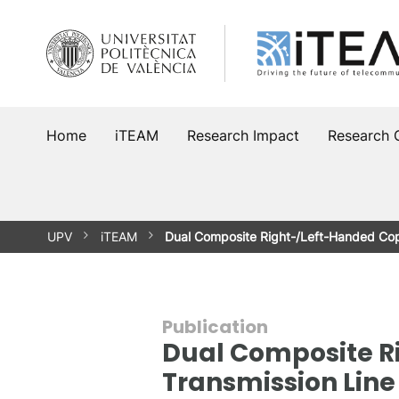
Skip
to
content
Home
iTEAM
Research Impact
Research 
UPV
iTEAM
Dual Composite Right-/Left-Handed Co
Publication
Dual Composite R
Transmission Line