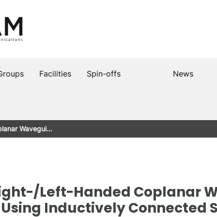
Groups
Facilities
Spin-offs
News
planar Wavegui…
ight-/Left-Handed Coplanar 
 Using Inductively Connected S