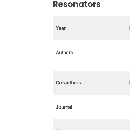
Resonators
Year
Authors
Co-authors
Journal